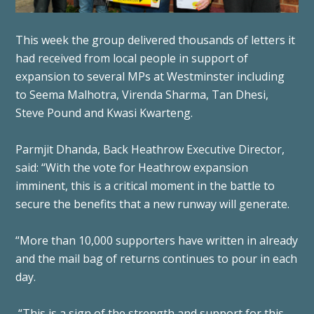
This week the group delivered thousands of letters it
had received from local people in support of
expansion to several MPs at Westminster including
to Seema Malhotra, Virenda Sharma, Tan Dhesi,
Steve Pound and Kwasi Kwarteng.
Parmjit Dhanda, Back Heathrow Executive Director,
said: “With the vote for Heathrow expansion
imminent, this is a critical moment in the battle to
secure the benefits that a new runway will generate.
“More than 10,000 supporters have written in already
and the mail bag of returns continues to pour in each
day.
“This is a sign of the strength and support for this