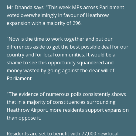
Mr Dhanda says: “This week MPs across Parliament
voted overwhelmingly in favour of Heathrow
expansion with a majority of 296.
“Now is the time to work together and put our
differences aside to get the best possible deal for our
country and for local communities. It would be a
shame to see this opportunity squandered and
money wasted by going against the clear will of
Parliament.
“The evidence of numerous polls consistently shows
that in a majority of constituencies surrounding
Heathrow Airport, more residents support expansion
than oppose it.
Residents are set to benefit with 77,000 new local