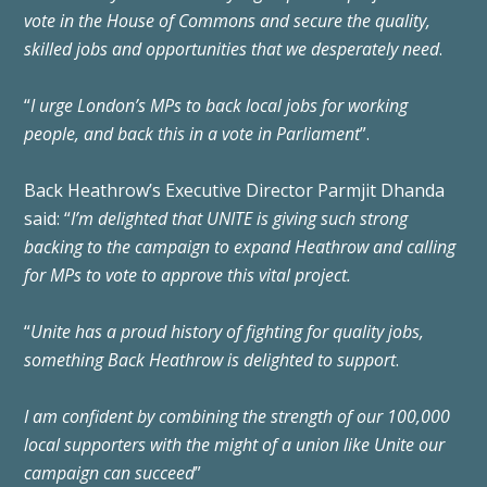
vote in the House of Commons and secure the quality,
skilled jobs and opportunities that we desperately need
.
“
I urge London’s MPs to back local jobs for working
people, and back this in a vote in Parliament
”.
Back Heathrow’s Executive Director Parmjit Dhanda
said: “
I’m delighted that UNITE is giving such strong
backing to the campaign to expand Heathrow and calling
for MPs to vote to approve this vital project.
“
Unite has a proud history of fighting for quality jobs,
something Back Heathrow is delighted to support
.
I am confident by combining the strength of our 100,000
local supporters with the might of a union like Unite our
campaign can succeed
”