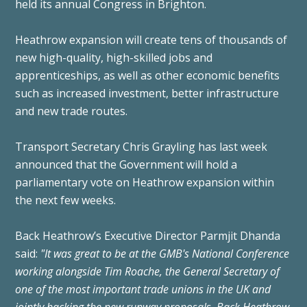
held its annual Congress in Brighton.
Heathrow expansion will create tens of thousands of
new high-quality, high-skilled jobs and
apprenticeships, as well as other economic benefits
such as increased investment, better infrastructure
and new trade routes.
Transport Secretary Chris Grayling has last week
announced that the Government will hold a
parliamentary vote on Heathrow expansion within
the next few weeks.
Back Heathrow’s Executive Director Parmjit Dhanda
said:
"It was great to be at the
GMB
's National Conference
working alongside Tim Roache, the General Secretary of
one of the most important trade unions in the UK and
jointly backing the new runway proposals. Back Heathrow