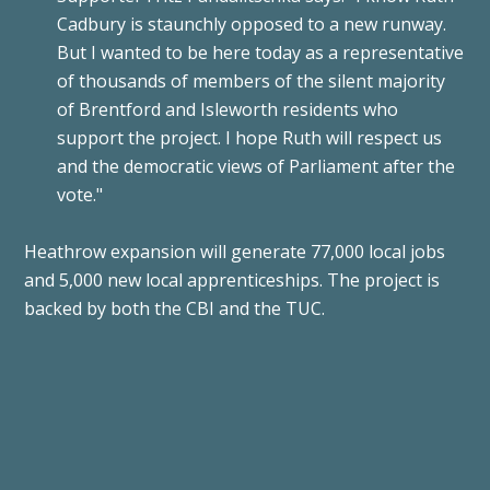
Cadbury is staunchly opposed to a new runway.
But I wanted to be here today as a representative
of thousands of members of the silent majority
of Brentford and Isleworth residents who
support the project. I hope Ruth will respect us
and the democratic views of Parliament after the
vote."
Heathrow expansion will generate 77,000 local jobs
and 5,000 new local apprenticeships. The project is
backed by both the CBI and the TUC.