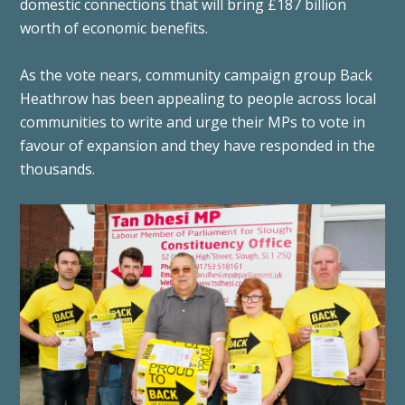
domestic connections that will bring £187 billion
worth of economic benefits.
As the vote nears, community campaign group Back
Heathrow has been appealing to people across local
communities to write and urge their MPs to vote in
favour of expansion and they have responded in the
thousands.