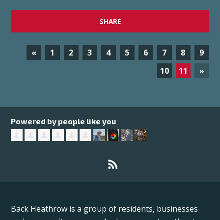
SHARE
«
1
2
3
4
5
6
7
8
9
10
11
»
Powered by people like you
Back Heathrow is a group of residents, businesses