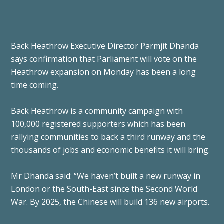
Back Heathrow Executive Director Parmjit Dhanda
says confirmation that Parliament will vote on the
Heathrow expansion on Monday has been a long
time coming.
Back Heathrow is a community campaign with
100,000 registered supporters which has been
rallying communities to back a third runway and the
thousands of jobs and economic benefits it will bring.
Mr Dhanda said: “We haven’t built a new runway in
London or the South-East since the Second World
War. By 2025, the Chinese will build 136 new airports.