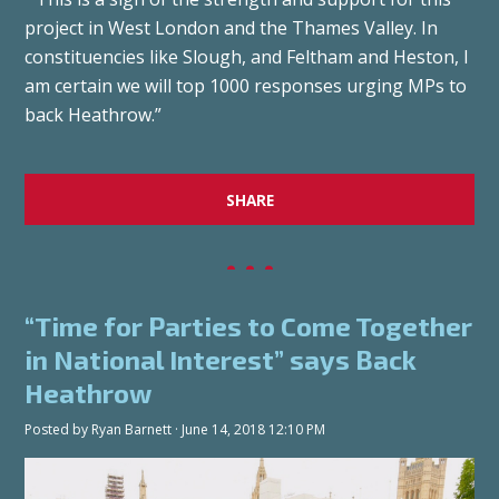
project in West London and the Thames Valley. In
constituencies like Slough, and Feltham and Heston, I
am certain we will top 1000 responses urging MPs to
back Heathrow.”
SHARE
“Time for Parties to Come Together
in National Interest” says Back
Heathrow
Posted by
Ryan Barnett
· June 14, 2018 12:10 PM