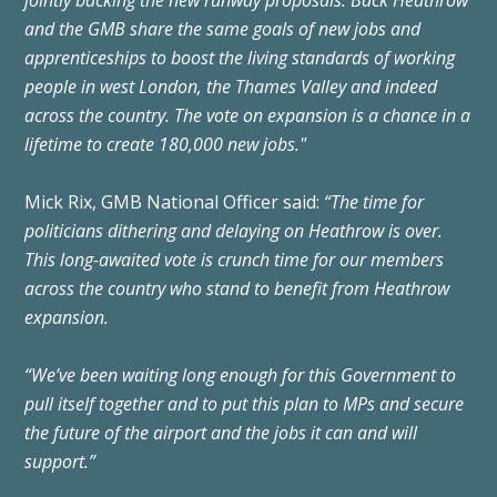
and the
GMB
share the same goals of new jobs and
apprenticeships to boost the living standards of working
people in west London, the Thames Valley and indeed
across the country. The vote on expansion is a chance in a
lifetime to create 180,000 new jobs."
Mick Rix, GMB National Officer said:
“The time for
politicians dithering and delaying on Heathrow is over.
This long-awaited vote is crunch time for our members
across the country who stand to benefit from Heathrow
expansion.
“We’ve been waiting long enough for this Government to
pull itself together and to put this plan to MPs and secure
the future of the airport and the jobs it can and will
support.”