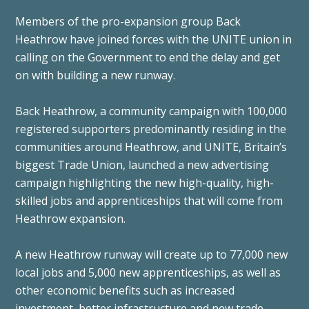
Members of the pro-expansion group Back
Heathrow have joined forces with the UNITE union in
calling on the Government to end the delay and get
on with building a new runway.
Back Heathrow, a community campaign with 100,000
registered supporters predominantly residing in the
communities around Heathrow, and UNITE, Britain’s
biggest Trade Union, launched a new advertising
campaign highlighting the new high-quality, high-
skilled jobs and apprenticeships that will come from
Heathrow expansion.
A new Heathrow runway will create up to 77,000 new
local jobs and 5,000 new apprenticeships, as well as
other economic benefits such as increased
investment, better infrastructure and new trade