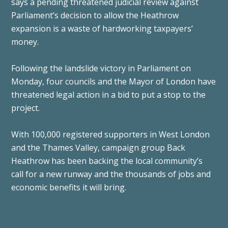
says a pending threatened judicial review against
Parliament’s decision to allow the Heathrow
expansion is a waste of hardworking taxpayers’
money.
Following the landslide victory in Parliament on
Monday, four councils and the Mayor of London have
threatened legal action in a bid to put a stop to the
project.
With 100,000 registered supporters in West London
and the Thames Valley, campaign group Back
Heathrow has been backing the local community’s
call for a new runway and the thousands of jobs and
economic benefits it will bring.