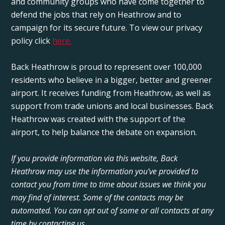
and community groups who have come together to
defend the jobs that rely on Heathrow and to
campaign for its secure future. To view our privacy
policy click
here.
Back Heathrow is proud to represent over 100,000
residents who believe in a bigger, better and greener
airport. It receives funding from Heathrow, as well as
support from trade unions and local businesses. Back
Heathrow was created with the support of the
airport, to help balance the debate on expansion.
If you provide information via this website, Back
Heathrow may use the information you've provided to
contact you from time to time about issues we think you
may find of interest. Some of the contacts may be
automated. You can opt out of some or all contacts at any
time by contacting us.