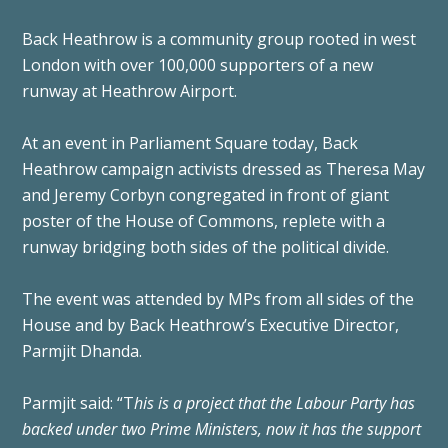
Back Heathrow is a community group rooted in west
London with over 100,000 supporters of a new
runway at Heathrow Airport.
At an event in Parliament Square today, Back
Heathrow campaign activists dressed as Theresa May
and Jeremy Corbyn congregated in front of giant
poster of the House of Commons, replete with a
runway bridging both sides of the political divide.
The event was attended by MPs from all sides of the
House and by Back Heathrow’s Executive Director,
Parmjit Dhanda.
Parmjit said: “T
his is a project that the Labour Party has
backed under two Prime Ministers, now it has the support