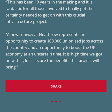
“This has been 10 years in the making and it is
fantastic for all those involved to finally get the
certainty needed to get on with this crucial
infrastructure project.
“A new runway at Heathrow represents an
opportunity to create 180,000 unionised jobs across
the country and an opportunity to boost the UK's
economy at an uncertain time. It is high time we got
on with it, let’s secure the benefits this project will
bring.”
SHARE