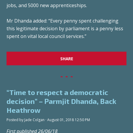
jobs, and 5000 new apprenticeships.
Mr Dhanda added: “Every penny spent challenging
this legitimate decision by parliament is a penny less
spent on vital local council services.”
SHARE
“Time to respect a democratic
decision” – Parmjit Dhanda, Back
Heathrow
Posted by
Jade Colgan
· August 01, 2018 12:50 PM
First published 26/06/18