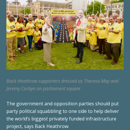
Back Heathrow supporters dressed as Theresa May and
Jeremy Corbyn on parliament square
The government and opposition parties should put
party political squabbling to one side to help deliver
the world’s biggest privately funded infrastructure
project, says Back Heathrow.