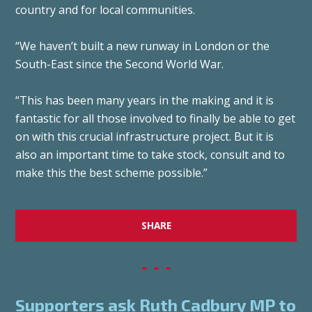
country and for local communities.
“We haven’t built a new runway in London or the
South-East since the Second World War.
“This has been many years in the making and it is
fantastic for all those involved to finally be able to get
on with this crucial infrastructure project. But it is
also an important time to take stock, consult and to
make this the best scheme possible.”
SHARE
Supporters ask Ruth Cadbury MP to