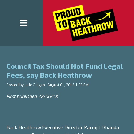
Council Tax Should Not Fund Legal
Fees, say Back Heathrow
Posted by
Jade Colgan
· August 01, 2018 1:03 PM
First published 28/06/18
Back Heathrow Executive Director Parmjit Dhanda