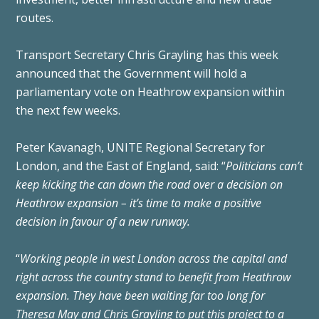
routes.
Transport Secretary Chris Grayling has this week
announced that the Government will hold a
parliamentary vote on Heathrow expansion within
the next few weeks.
Peter Kavanagh, UNITE Regional Secretary for
London, and the East of England, said: “
Politicians can’t
keep kicking the can down the road over a decision on
Heathrow expansion – it’s time to make a positive
decision in favour of a new runway.
“
Working people in west London across the capital and
right across the country stand to benefit from Heathrow
expansion. They have been waiting far too long for
Theresa May and Chris Grayling to put this project to a