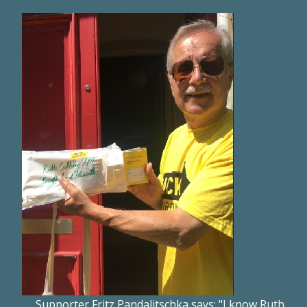
Supporter Fritz Pandalitschka says: "I know Ruth