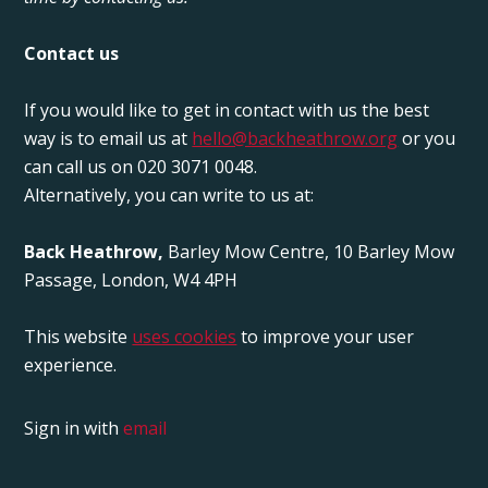
Contact us
If you would like to get in contact with us the best
way is to email us at
hello@backheathrow.org
or you
can call us on 020 3071 0048.
Alternatively, you can write to us at:
Back Heathrow,
Barley Mow Centre, 10 Barley Mow
Passage, London, W4 4PH
This website
uses cookies
to improve your user
experience.
Sign in with
email