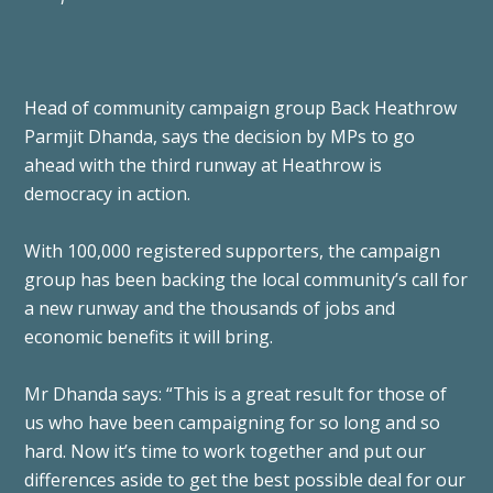
Head of community campaign group Back Heathrow
Parmjit Dhanda, says the decision by MPs to go
ahead with the third runway at Heathrow is
democracy in action.
With 100,000 registered supporters, the campaign
group has been backing the local community’s call for
a new runway and the thousands of jobs and
economic benefits it will bring.
Mr Dhanda says: “This is a great result for those of
us who have been campaigning for so long and so
hard. Now it’s time to work together and put our
differences aside to get the best possible deal for our