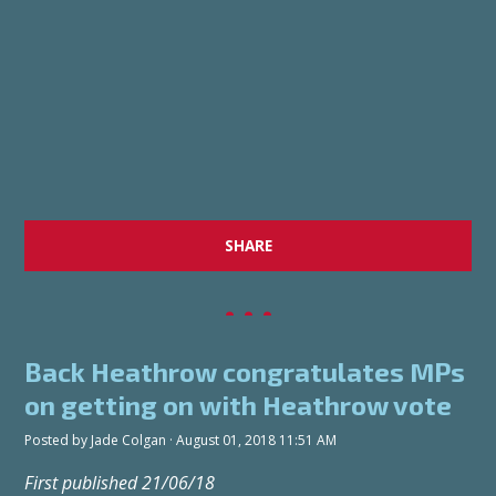
SHARE
Back Heathrow congratulates MPs
on getting on with Heathrow vote
Posted by
Jade Colgan
· August 01, 2018 11:51 AM
First published 21/06/18