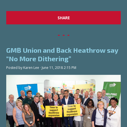
SHARE
GMB Union and Back Heathrow say
“No More Dithering”
Posted by
Karen Lee
· June 11, 2018 2:15 PM