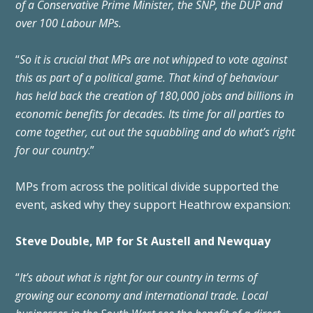
of a Conservative Prime Minister, the SNP, the DUP and
over 100 Labour MPs.
“
So it is crucial that MPs are not whipped to vote against
this as part of a political game. That kind of behaviour
has held back the creation of 180,000 jobs and billions in
economic benefits for decades. Its time for all parties to
come together, cut out the squabbling and do what’s right
for our country
.”
MPs from across the political divide supported the
event,
asked why they support Heathrow expansion:
Steve Double, MP for St Austell and Newquay
“
It’s about what is right for our country in terms of
growing our economy and international trade. Local