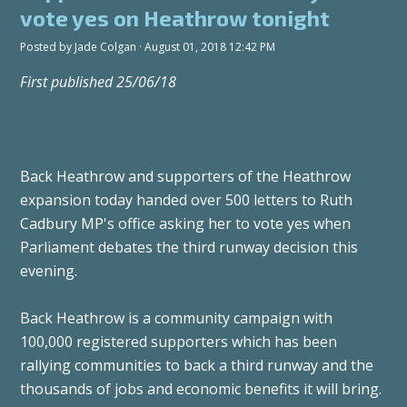
vote yes on Heathrow tonight
Posted by
Jade Colgan
· August 01, 2018 12:42 PM
First published 25/06/18
Back Heathrow and supporters of the Heathrow
expansion today handed over 500 letters to Ruth
Cadbury MP's office asking her to vote yes when
Parliament debates the third runway decision this
evening.
Back Heathrow is a community campaign with
100,000 registered supporters which has been
rallying communities to back a third runway and the
thousands of jobs and economic benefits it will bring.