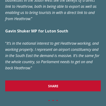
businesses in the South West see the benefit of a direct
link to Heathrow, both in being able to export as well as
enabling us to bring tourists in with a direct link to and
from Heathrow
.”
Gavin Shuker MP for Luton South
“
It’s in the national interest to get Heathrow working, and
working properly. I represent an airport constituency and
in the South East the demand is massive. It’s the same for
the whole country, so Parliament needs to get on and
back Heathrow
.”
SHARE