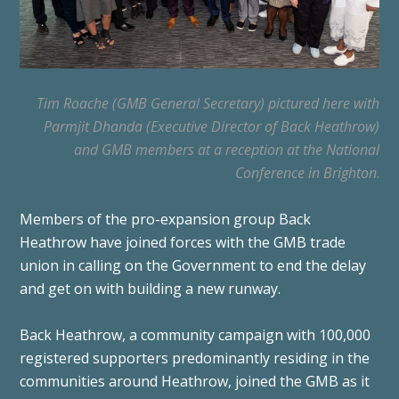
Tim Roache (GMB General Secretary) pictured here with
Parmjit Dhanda (Executive Director of Back Heathrow)
and GMB members at a reception at the National
Conference in Brighton
.
Members of the pro-expansion group Back
Heathrow have joined forces with the GMB trade
union in calling on the Government to end the delay
and get on with building a new runway.
Back Heathrow, a community campaign with 100,000
registered supporters predominantly residing in the
communities around Heathrow, joined the GMB as it