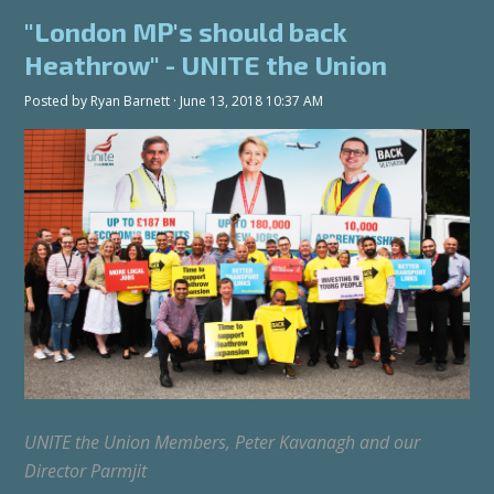
"London MP's should back
Heathrow" - UNITE the Union
Posted by
Ryan Barnett
· June 13, 2018 10:37 AM
UNITE the Union Members, Peter Kavanagh and our
Director Parmjit