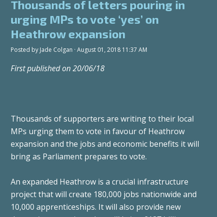
Thousands of letters pouring in
urging MPs to vote ‘yes’ on
Heathrow expansion
Posted by
Jade Colgan
· August 01, 2018 11:37 AM
First published on 20/06/18
Thousands of supporters are writing to their local
MPs urging them to vote in favour of Heathrow
expansion and the jobs and economic benefits it will
bring as Parliament prepares to vote.
An expanded Heathrow is a crucial infrastructure
project that will create 180,000 jobs nationwide and
10,000 apprenticeships. It will also provide new