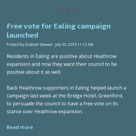
Free vote for Ealing campaign
launched
Posted by
Graham Stewart
· July 30, 2019 11:12 AM
Residents in Ealing are positive about Heathrow
expansion and now they want their council to be
positive about it as well.
Back Heathrow supporters in Ealing helped launch a
campaign last week at the Bridge Hotel, Greenford,
to persuade the council to have a free vote on its
stance over Heathrow expansion.
Read more