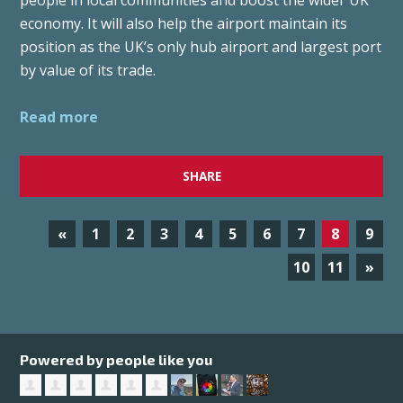
people in local communities and boost the wider UK
economy. It will also help the airport maintain its
position as the UK’s only hub airport and largest port
by value of its trade.
Read more
SHARE
«
1
2
3
4
5
6
7
8
9
10
11
»
Powered by people like you