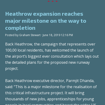
Heathrow expansion reaches
major milestone on the way to
completion
Posted by
Graham Stewart
· June 18, 2019 12:16 PM
Back Heathrow, the campaign that represents over
100,00 local residents, has welcomed the launch of
the airport’s biggest ever consultation which lays out
the detailed plans for the proposed new runway
project.
Back Heathrow executive director, Parmjit Dhanda,
said: “This is a major milestone for the realisation of
this critical infrastructure project. It will bring
thousands of new jobs, apprenticeships for young