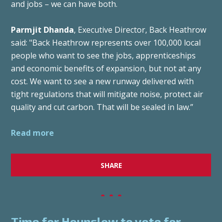
and jobs – we can have both.
Parmjit Dhanda
, Executive Director, Back Heathrow
said: "Back Heathrow represents over 100,000 local
people who want to see the jobs, apprenticeships
and economic benefits of expansion, but not at any
cost. We want to see a new runway delivered with
tight regulations that will mitigate noise, protect air
quality and cut carbon. That will be sealed in law.”
Read more
SHARE
Time for Hounslow to vote for