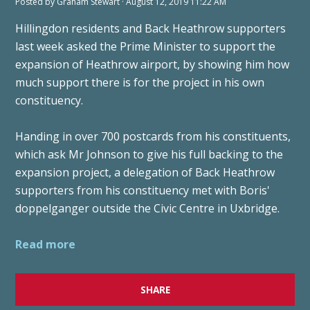
Posted by
Graham Stewart
· August 12, 2019 11:22 AM
Hillingdon residents and Back Heathrow supporters
last week asked the Prime Minister to support the
expansion of Heathrow airport, by showing him how
much support there is for the project in his own
constituency.
Handing in over 700 postcards from his constituents,
which ask Mr Johnson to give his full backing to the
expansion project, a delegation of Back Heathrow
supporters from his constituency met with Boris'
doppelganger outside the Civic Centre in Uxbridge.
Read more
SHARE