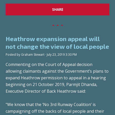
SHARE
Heathrow expansion appeal will
not change the view of local people
Posted by
Graham Stewart
· July 23, 2019 3:30 PM
Commenting on the Court of Appeal decision
allowing claimants against the Government’s plans to
expand Heathrow permission to appeal in a hearing
beginning on 21 October 2019, Parmjit Dhanda,
Executive Director of Back Heathrow said:
"We know that the ‘No 3rd Runway Coalition’ is
campaigning off the backs of local people and their