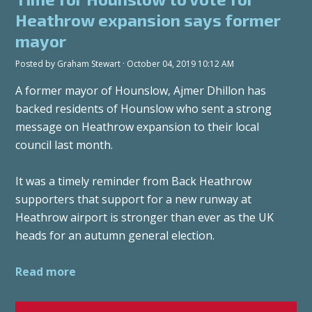
Heathrow expansion says former
mayor
Posted by
Graham Stewart
· October 04, 2019 10:12 AM
A former mayor of Hounslow, Ajmer Dhillon has
backed residents of Hounslow who sent a strong
message on Heathrow expansion to their local
council last month.
It was a timely reminder from Back Heathrow
supporters that support for a new runway at
Heathrow airport is stronger than ever as the UK
heads for an autumn general election.
Read more