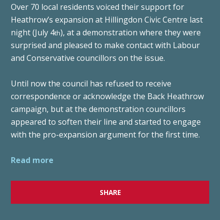
Over 70 local residents voiced their support for
Heathrow’s expansion at Hillingdon Civic Centre last
night (July 4
), at a demonstration where they were
th
surprised and pleased to make contact with Labour
and Conservative councillors on the issue.
Until now the council has refused to receive
correspondence or acknowledge the Back Heathrow
campaign, but at the demonstration councillors
appeared to soften their line and started to engage
with the pro-expansion argument for the first time.
Read more
SHARE