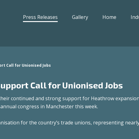
Press Releases
Gallery
Home
Ind
t Call for Unionised Jobs
pport Call for Unionised Jobs
their continued and strong support for Heathrow expansion
annual congress in Manchester this week.
isation for the country’s trade unions, representing nearly