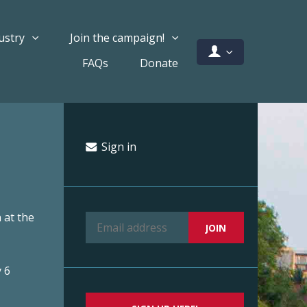
ustry
Join the campaign!
FAQs
Donate
Sign in
 at the
 6