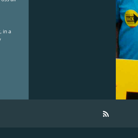
 in a
y