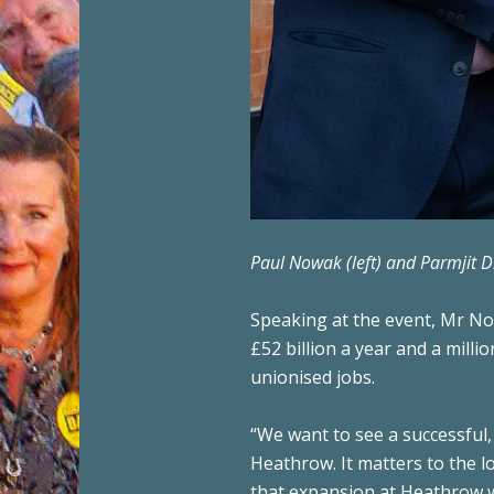
Paul Nowak (left) and Parmjit 
Speaking at the event, Mr Now
£52 billion a year and a milli
unionised jobs.
“We want to see a successful, 
Heathrow. It matters to the l
that expansion at Heathrow wil