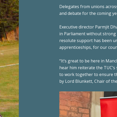
Delegates from unions across
and debate for the coming ye
Executive director Parmjit D
in Parliament without strong
resolute support has been un
apprenticeships, for our coun
“It’s great to be here in Ma
hear him reiterate the TUC’s
to work together to ensure th
by Lord Blunkett, Chair of th