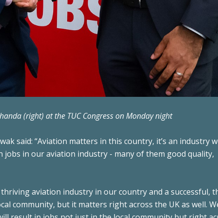
Dhanda (right) at the TUC Congress on Monday night
ak said: “Aviation matters in this country, it’s an industry 
on jobs in our aviation industry - many of them good quality,
thriving aviation industry in our country and a successful, t
ocal community, but it matters right across the UK as well. 
l result in jobs not just in the local community but right ac