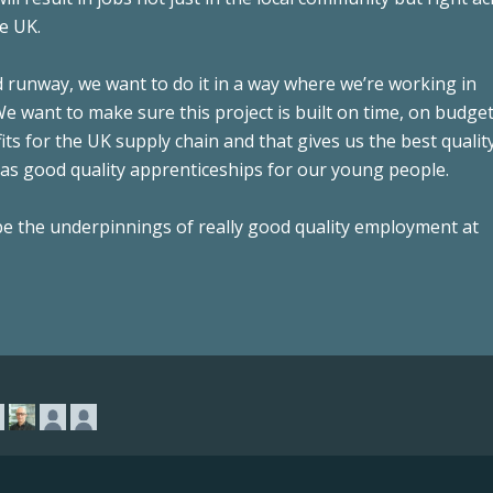
e UK.
d runway, we want to do it in a way where we’re working in
 want to make sure this project is built on time, on budget,
ts for the UK supply chain and that gives us the best qualit
as good quality apprenticeships for our young people.
 be the underpinnings of really good quality employment at