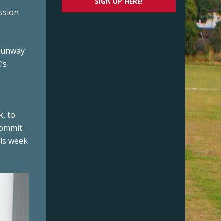
SIGN UP HERE!
ssion
 runway
’s
k, to
commit
his week