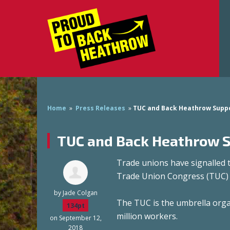
Home
»
Press Releases
»
TUC and Back Heathrow Suppor
TUC and Back Heathrow Su
Trade unions have signalled 
Trade Union Congress (TUC) 
by
Jade Colgan
The TUC is the umbrella organ
134pt
million workers.
on September 12,
2018