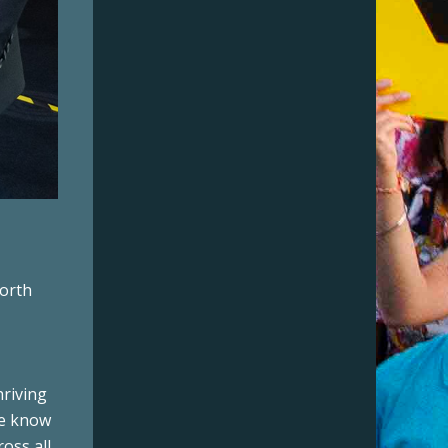
worth
hriving
We know
ross all