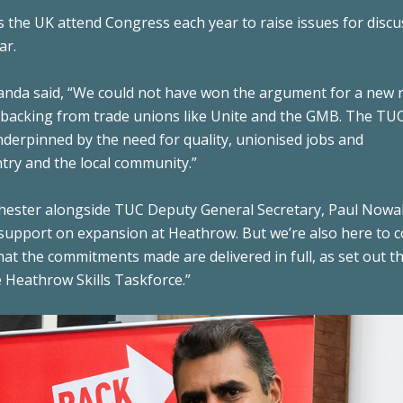
 the UK attend Congress each year to raise issues for discu
ar.
handa said, “We could not have won the argument for a new
 backing from trade unions like Unite and the GMB. The TUC
derpinned by the need for quality, unionised jobs and
try and the local community.”
nchester alongside TUC Deputy General Secretary, Paul Nowa
 support on expansion at Heathrow. But we’re also here to 
at the commitments made are delivered in full, as set out t
e Heathrow Skills Taskforce.”