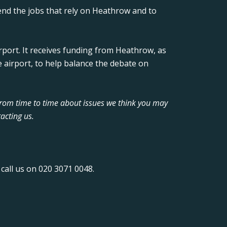
nd the jobs that rely on Heathrow and to
rport. It receives funding from Heathrow, as
 airport, to help balance the debate on
from time to time about issues we think you may
acting us.
call us on 020 3071 0048.