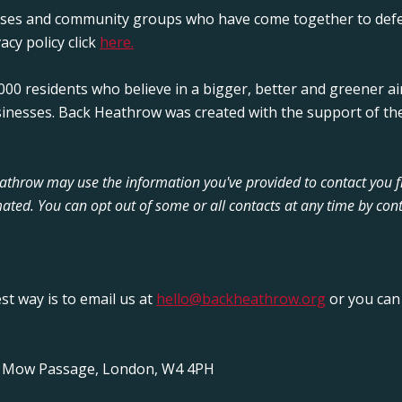
sses and community groups who have come together to defe
acy policy click
here.
00 residents who believe in a bigger, better and greener ai
sinesses. Back Heathrow was created with the support of the
Heathrow may use the information you've provided to contact you 
ated. You can opt out of some or all contacts at any time by cont
est way is to email us at
hello@backheathrow.org
or you can 
y Mow Passage, London, W4 4PH