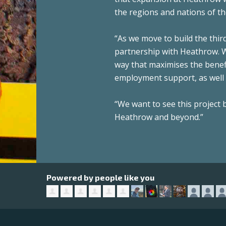
the regions and nations of th
“As we move to build the thir
partnership with Heathrow. We
way that maximises the benefi
employment support, as well 
“We want to see this project
Heathrow and beyond.”
Powered by people like you