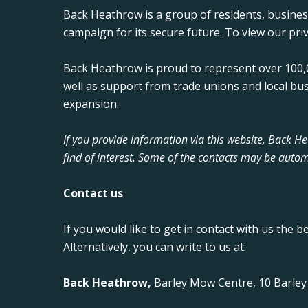
Back Heathrow is a group of residents, busine
campaign for its secure future. To view our priv
Back Heathrow is proud to represent over 100,0
well as support from trade unions and local bu
expansion.
If you provide information via this website, Back 
find of interest. Some of the contacts may be autom
Contact us
If you would like to get in contact with us the b
Alternatively, you can write to us at:
Back Heathrow,
Barley Mow Centre, 10 Barle