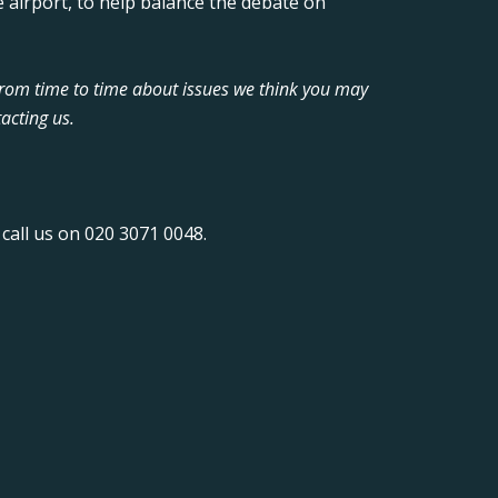
 airport, to help balance the debate on
from time to time about issues we think you may
acting us.
call us on 020 3071 0048.