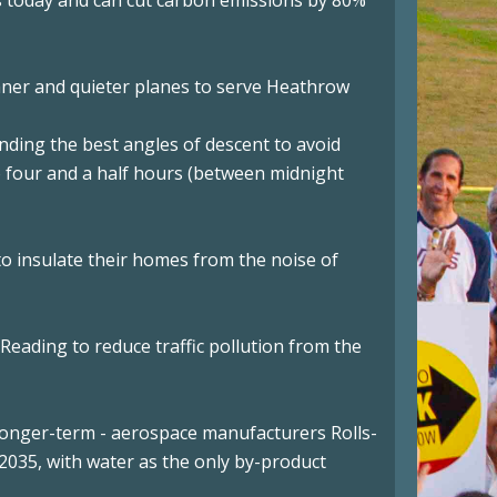
hts today and can cut carbon emissions by 80%
eaner and quieter planes to serve Heathrow
inding the best angles of descent to avoid
to four and a half hours (between midnight
o insulate their homes from the noise of
d Reading to reduce traffic pollution from the
e longer-term - aerospace manufacturers Rolls-
2035, with water as the only by-product