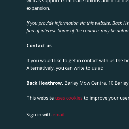
well as support from trade unions and local bu
expansion.
If you provide information via this website, Back 
find of interest. Some of the contacts may be autom
Contact us
If you would like to get in contact with us the b
Alternatively, you can write to us at:
Back Heathrow,
Barley Mow Centre, 10 Barle
This website
uses cookies
to improve your user
Sign in with
email