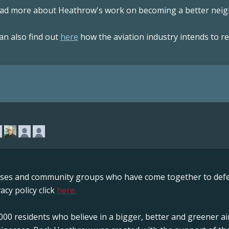
ad more about Heathrow's work on becoming a better neigh
an also find out
here
how the aviation industry intends to r
sses and community groups who have come together to defe
acy policy click
here.
00 residents who believe in a bigger, better and greener ai