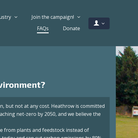
ustry
Join the campaign!
FAQs
Donate
nvironment?
n, but not at any cost. Heathrow is committed
eaching net-zero by 2050, and we believe the
de from plants and feedstock instead of