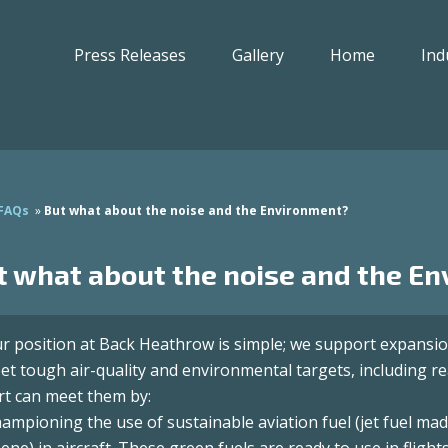
Press Releases
Gallery
Home
Ind
FAQs
»
But what about the noise and the Environment?
t what about the noise and the E
r position at Back Heathrow is simple; we support expansio
et tough air-quality and environmental targets, including r
rt can meet them by:
Championing the use of sustainable aviation fuel (jet fuel ma