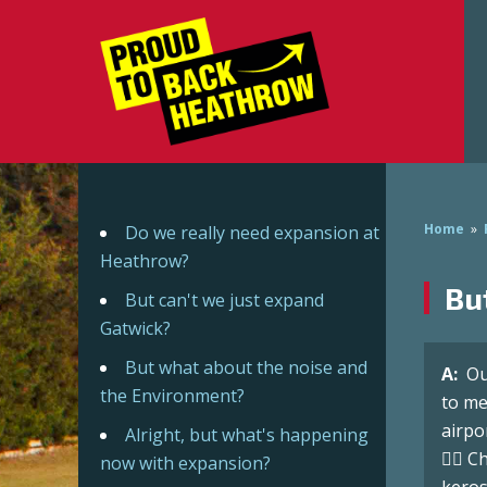
Home
»
Do we really need expansion at
Heathrow?
Bu
But can't we just expand
Gatwick?
But what about the noise and
A:
Ou
the Environment?
to me
airpo
Alright, but what's happening
👉🏼 
now with expansion?