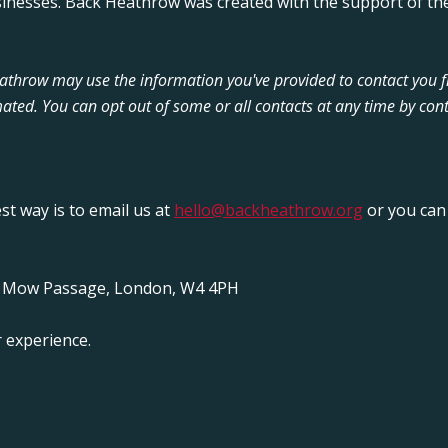
sinesses. Back Heathrow was created with the support of the
Heathrow may use the information you've provided to contact you 
ated. You can opt out of some or all contacts at any time by cont
est way is to email us at
hello@backheathrow.org
or you can 
y Mow Passage, London, W4 4PH
 experience.