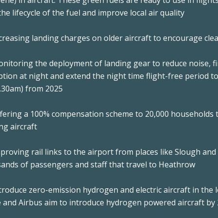
ene) in aircraft. These green fuels are ready to use in flig
he lifecycle of the fuel and improve local air quality
Increasing landing charges on older aircraft to encourage cl
Monitoring the deployment of landing gear to reduce noise, f
ption at night and extend the night time flight-free period 
.30am) from 2025
Offering a 100% compensation scheme to 20,000 households t
ng aircraft
Improving rail links to the airport from places like Slough an
ands of passengers and staff that travel to Heathrow
Introduce zero-emission hydrogen and electric aircraft in th
 and Airbus aim to introduce hydrogen powered aircraft by 