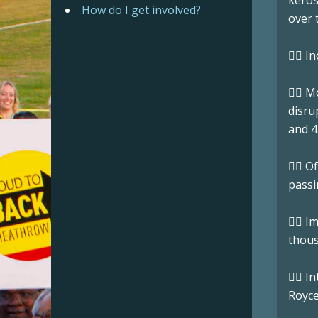
keros
How do I get involved?
over t
👉🏼 
👉🏼 
disru
and 4
👉🏼 
passi
👉🏼 
thous
👉🏼 
Royce