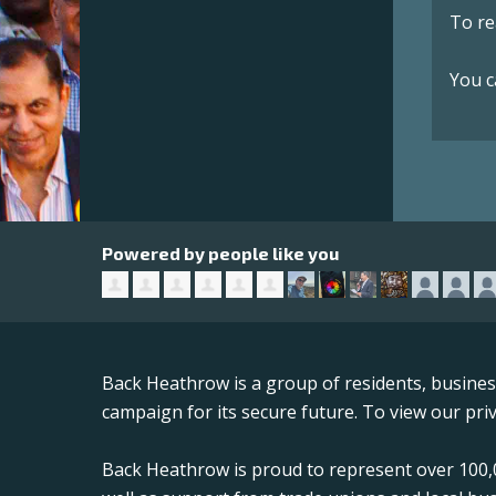
To re
You c
Powered by people like you
Back Heathrow is a group of residents, busine
campaign for its secure future. To view our priv
Back Heathrow is proud to represent over 100,0