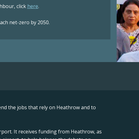
bour, click
here
.
each net-zero by 2050.
nd the jobs that rely on Heathrow and to
rport. It receives funding from Heathrow, as