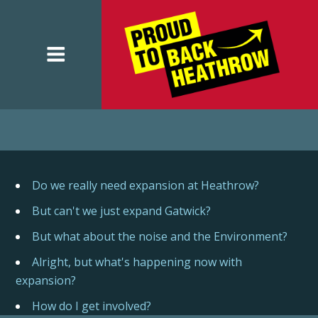
Do we really need expansion at Heathrow?
But can't we just expand Gatwick?
But what about the noise and the Environment?
Alright, but what's happening now with
expansion?
How do I get involved?