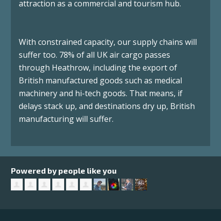
attraction as a commercial and tourism hub.
With constrained capacity, our supply chains will
suffer too. 78% of all UK air cargo passes
through Heathrow, including the export of
British manufactured goods such as medical
machinery and hi-tech goods. That means, if
delays stack up, and destinations dry up, British
manufacturing will suffer.
Powered by people like you