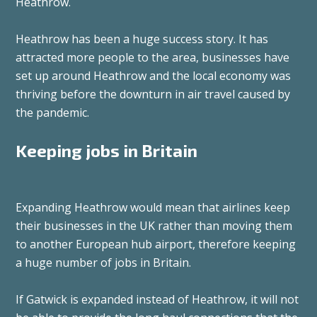
Heathrow.
Heathrow has been a huge success story. It has
attracted more people to the area, businesses have
set up around Heathrow and the local economy was
thriving before the downturn in air travel caused by
the pandemic.
Keeping jobs in Britain
Expanding Heathrow would mean that airlines keep
their businesses in the UK rather than moving them
to another European hub airport, therefore keeping
a huge number of jobs in Britain.
If Gatwick is expanded instead of Heathrow, it will not