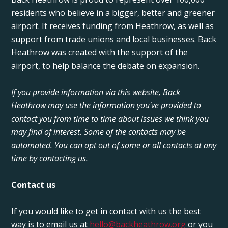
residents who believe in a bigger, better and greener
airport. It receives funding from Heathrow, as well as
support from trade unions and local businesses. Back
Heathrow was created with the support of the
airport, to help balance the debate on expansion.
If you provide information via this website, Back
Heathrow may use the information you've provided to
contact you from time to time about issues we think you
may find of interest. Some of the contacts may be
automated. You can opt out of some or all contacts at any
time by contacting us.
Contact us
If you would like to get in contact with us the best
way is to email us at
hello@backheathrow.org
or you