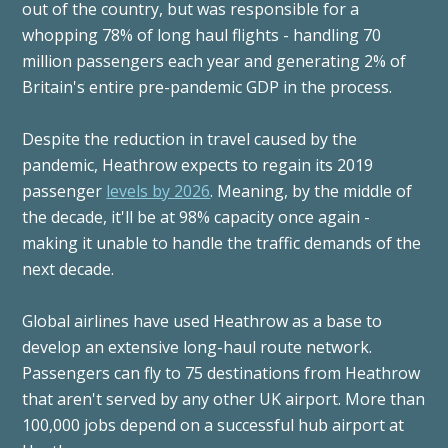
out of the country, but was responsible for a
whopping 78% of long haul flights - handling 70
million passengers each year and generating 2% of
Britain's entire pre-pandemic GDP in the process.
Despite the reduction in travel caused by the
pandemic, Heathrow expects to regain its 2019
passenger
levels by 2026
. Meaning, by the middle of
the decade, it'll be at 98% capacity once again -
making it unable to handle the traffic demands of the
next decade.
Global airlines have used Heathrow as a base to
develop an extensive long-haul route network.
Passengers can fly to 75 destinations from Heathrow
that aren't served by any other UK airport. More than
100,000 jobs depend on a successful hub airport at