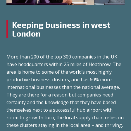
Keeping business in west
London
More than 200 of the top 300 companies in the UK
have headquarters within 25 miles of Heathrow. The
area is home to some of the world’s most highly
productive business clusters, and has 60% more
international businesses than the national average.
They are there for a reason but companies need
certainty and the knowledge that they have based
themselves next to a successful hub airport with
room to grow. In turn, the local supply chain relies on
these clusters staying in the local area – and thriving.