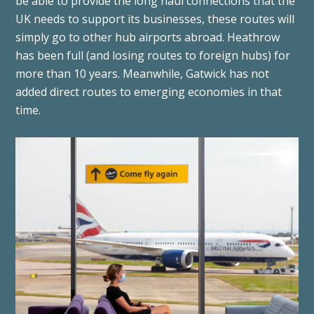
be able to provide the long haul connections that the
UK needs to support its businesses, these routes will
simply go to other hub airports abroad. Heathrow
has been full (and losing routes to foreign hubs) for
more than 10 years. Meanwhile, Gatwick has not
added direct routes to emerging economies in that
time.