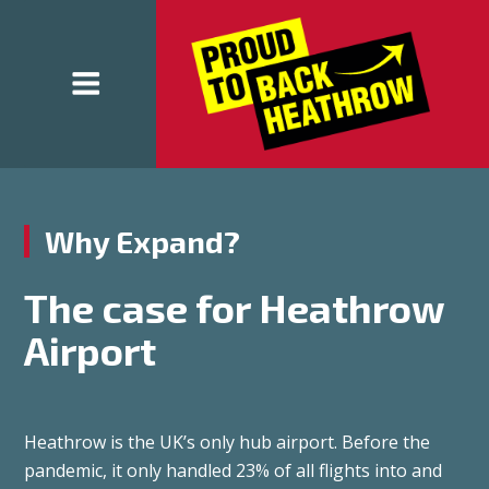
Why Expand?
The case for Heathrow
Airport
Heathrow is the UK’s only hub airport. Before the
pandemic, it only handled 23% of all flights into and