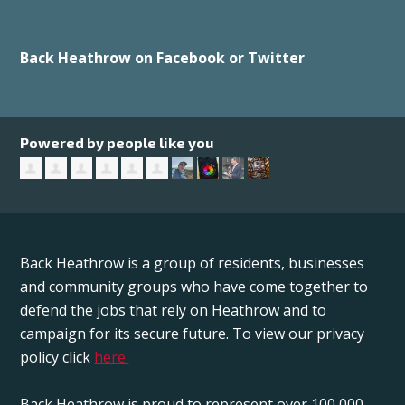
Back Heathrow on Facebook or Twitter
Powered by people like you
Back Heathrow is a group of residents, businesses
and community groups who have come together to
defend the jobs that rely on Heathrow and to
campaign for its secure future. To view our privacy
policy click
here.
Back Heathrow is proud to represent over 100,000