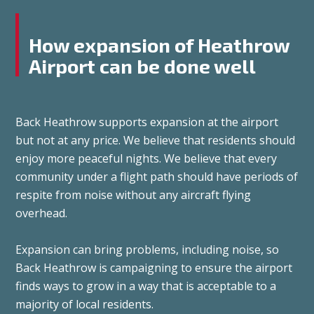
How expansion of Heathrow
Airport can be done well
Back Heathrow supports expansion at the airport
but not at any price. We believe that residents should
enjoy more peaceful nights. We believe that every
community under a flight path should have periods of
respite from noise without any aircraft flying
overhead.
Expansion can bring problems, including noise, so
Back Heathrow is campaigning to ensure the airport
finds ways to grow in a way that is acceptable to a
majority of local residents.