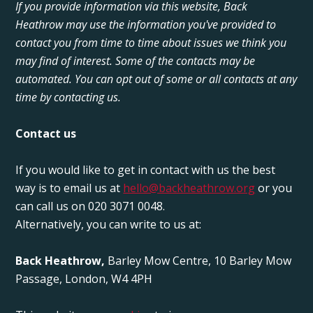
If you provide information via this website, Back
Heathrow may use the information you've provided to
contact you from time to time about issues we think you
may find of interest. Some of the contacts may be
automated. You can opt out of some or all contacts at any
time by contacting us.
Contact us
If you would like to get in contact with us the best
way is to email us at
hello@backheathrow.org
or you
can call us on 020 3071 0048.
Alternatively, you can write to us at:
Back Heathrow,
Barley Mow Centre, 10 Barley Mow
Passage, London, W4 4PH