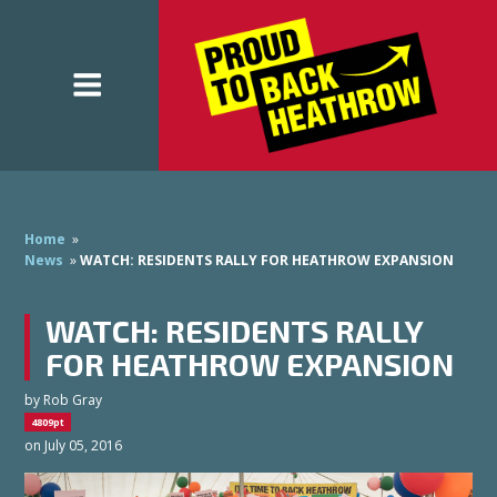
Home
»
News
»
WATCH: RESIDENTS RALLY FOR HEATHROW EXPANSION
WATCH: RESIDENTS RALLY
FOR HEATHROW EXPANSION
by
Rob Gray
4809pt
on July 05, 2016