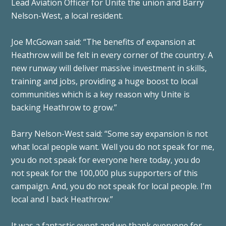
Lead Aviation Officer for Unite the union and Barry
Nelson-West, a local resident.
Joe McGowan said: “The benefits of expansion at
Heathrow will be felt in every corner of the country. A
new runway will deliver massive investment in skills,
training and jobs, providing a huge boost to local
communities which is a key reason why Unite is
backing Heathrow to grow.”
Barry Nelson-West said: “Some say expansion is not
what local people want. Well you do not speak for me,
you do not speak for everyone here today, you do
not speak for the 100,000 plus supporters of this
campaign. And, you do not speak for local people. I’m
local and I back Heathrow.”
It was a fantastic event and we thank everyone for