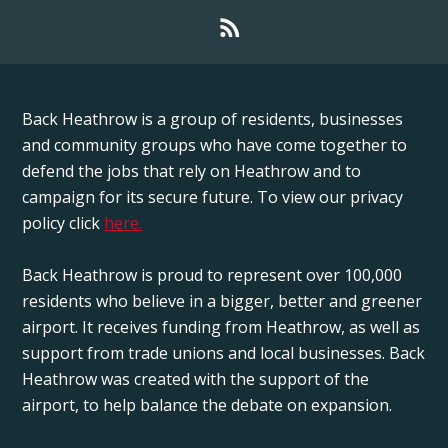
Back Heathrow is a group of residents, businesses
and community groups who have come together to
defend the jobs that rely on Heathrow and to
campaign for its secure future. To view our privacy
policy click
here.
Back Heathrow is proud to represent over 100,000
residents who believe in a bigger, better and greener
airport. It receives funding from Heathrow, as well as
support from trade unions and local businesses. Back
Heathrow was created with the support of the
airport, to help balance the debate on expansion.