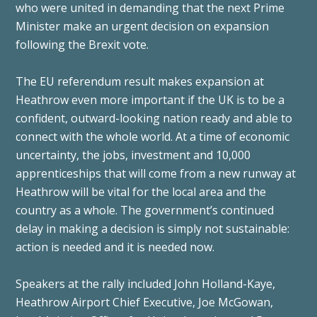
who were united in demanding that the next Prime
Minister make an urgent decision on expansion
following the Brexit vote.
The EU referendum result makes expansion at
Heathrow even more important if the UK is to be a
confident, outward-looking nation ready and able to
connect with the whole world. At a time of economic
uncertainty, the jobs, investment and 10,000
apprenticeships that will come from a new runway at
Heathrow will be vital for the local area and the
country as a whole. The government’s continued
delay in making a decision is simply not sustainable:
action is needed and it is needed now.
Speakers at the rally included John Holland-Kaye,
Heathrow Airport Chief Executive, Joe McGowan,