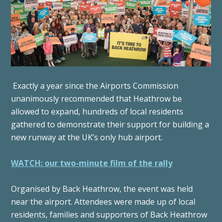
Exactly a year since the Airports Commission
unanimously recommended that Heathrow be
allowed to expand, hundreds of local residents
gathered to demonstrate their support for building a
new runway at the UK’s only hub airport.
WATCH: our two-minute film of the rally
Organised by Back Heathrow, the event was held
near the airport. Attendees were made up of local
residents, families and supporters of Back Heathrow