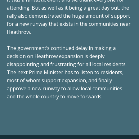
attending. But as well as it being a great day out, the
rally also demonstrated the huge amount of support
for a new runway that exists in the communities near
Heathrow.
The government’s continued delay in making a
decision on Heathrow expansion is deeply
disappointing and frustrating for all local residents.
The next Prime Minister has to listen to residents,
most of whom support expansion, and finally
approve a new runway to allow local communities
and the whole country to move forwards.