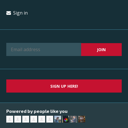
Sign in
SIGN UP HERE!
Powered by people like you