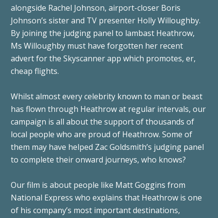
alongside Rachel Johnson, airport-closer Boris
Johnson’s sister and TV presenter Holly Willoughby.
By joining the judging panel to lambast Heathrow,
Ms Willoughby must have forgotten her recent
advert for the Skyscanner app which promotes, er,
cheap flights.
Whilst almost every celebrity known to man or beast
has flown through Heathrow at regular intervals, our
campaign is all about the support of thousands of
local people who are proud of Heathrow. Some of
them may have helped Zac Goldsmith’s judging panel
to complete their onward journeys, who knows?
Our film is about people like Matt Goggins from
National Express who explains that Heathrow is one
of his company’s most important destinations,