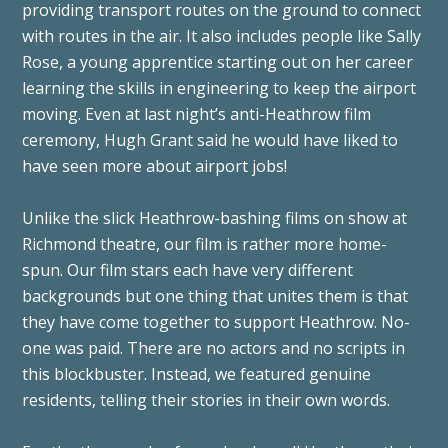
providing transport routes on the ground to connect
with routes in the air. It also includes people like Sally
Rose, a young apprentice starting out on her career
learning the skills in engineering to keep the airport
moving. Even at last night’s anti-Heathrow film
ceremony, Hugh Grant said he would have liked to
have seen more about airport jobs!
Unlike the slick Heathrow-bashing films on show at
Richmond theatre, our film is rather more home-
spun. Our film stars each have very different
backgrounds but one thing that unites them is that
they have come together to support Heathrow. No-
one was paid. There are no actors and no scripts in
this blockbuster. Instead, we featured genuine
residents, telling their stories in their own words.