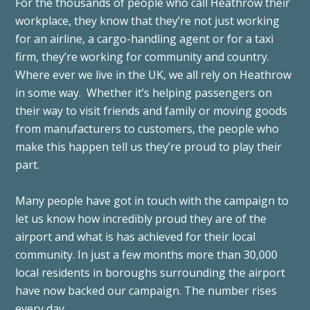
For the thousands of people who call Heathrow their
workplace, they know that they’re not just working
for an airline, a cargo-handling agent or for a taxi
firm, they’re working for community and country.
Where ever we live in the UK, we all rely on Heathrow
in some way. Whether it’s helping passengers on
their way to visit friends and family or moving goods
from manufacturers to customers, the people who
make this happen tell us they’re proud to play their
part.
Many people have got in touch with the campaign to
let us know how incredibly proud they are of the
airport and what is has achieved for their local
community. In just a few months more than 30,000
local residents in boroughs surrounding the airport
have now backed our campaign. The number rises
every day.