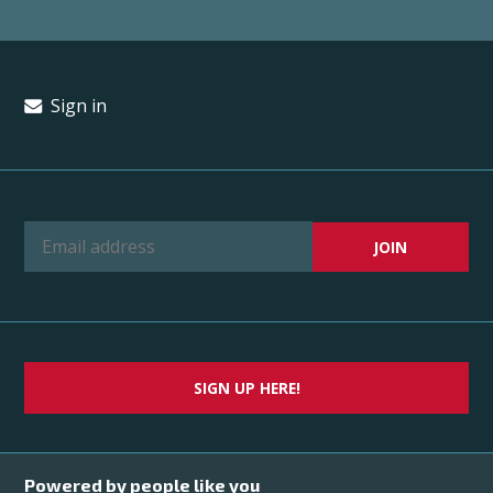
Sign in
SIGN UP HERE!
Powered by people like you