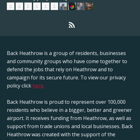
Back Heathrow is a group of residents, businesses
and community groups who have come together to
defend the jobs that rely on Heathrow and to
campaign for its secure future. To view our privacy
policy click
here.
Back Heathrow is proud to represent over 100,000
residents who believe in a bigger, better and greener
airport. It receives funding from Heathrow, as well as
support from trade unions and local businesses. Back
Heathrow was created with the support of the