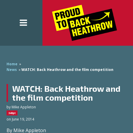
Home
»
News
»
WATCH: Back Heathrow and the film competition
WATCH: Back Heathrow and
the film competition
by
Mike Appleton
349pt
on June 19, 2014
By Mike Appleton