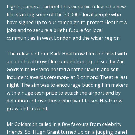
Lights, camera… action! This week we released a new
film starring some of the 30,000+ local people who
have signed up to our campaign to protect Heathrow
jobs and to secure a bright future for local
communities in west London and the wider region.
The release of our Back Heathrow film coincided with
an anti-Heathrow film competition organised by Zac
Goldsmith MP who hosted a rather lavish and self-
indulgent awards ceremony at Richmond Theatre last
night. The aim was to encourage budding film makers
with a huge cash prize to attack the airport and by
definition criticise those who want to see Heathrow
grow and succeed.
Mr Goldsmith called in a few favours from celebrity
friends. So, Hugh Grant turned up on a judging panel