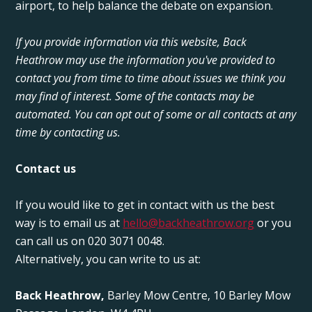
airport, to help balance the debate on expansion.
If you provide information via this website, Back
Heathrow may use the information you've provided to
contact you from time to time about issues we think you
may find of interest. Some of the contacts may be
automated. You can opt out of some or all contacts at any
time by contacting us.
Contact us
If you would like to get in contact with us the best
way is to email us at
hello@backheathrow.org
or you
can call us on 020 3071 0048.
Alternatively, you can write to us at:
Back Heathrow,
Barley Mow Centre, 10 Barley Mow