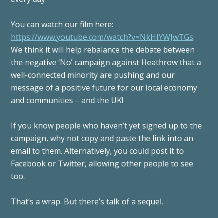
You can watch our film here:
https://www.youtube.com/watch?v=NkHIYWJwTGs
.
We think it will help rebalance the debate between
the negative ‘No’ campaign against Heathrow that a
well-connected minority are pushing and our
message of a positive future for our local economy
and communities – and the UK!
If you know people who haven’t yet signed up to the
campaign, why not copy and paste the link into an
email to them. Alternatively, you could post it to
Facebook or Twitter, allowing other people to see
too.
That’s a wrap. But there’s talk of a sequel.