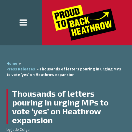
Home
»
Press Releases
»
Thousands of letters pouring in urging MPs
to vote ‘yes’ on Heathrow expansion
Thousands of letters
pouring in urging MPs to
vote ‘yes’ on Heathrow
expansion
by
Jade Colgan