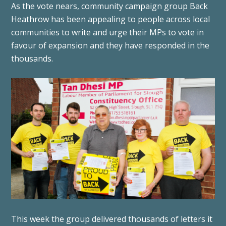
As the vote nears, community campaign group Back
Heathrow has been appealing to people across local
communities to write and urge their MPs to vote in
favour of expansion and they have responded in the
thousands.
This week the group delivered thousands of letters it