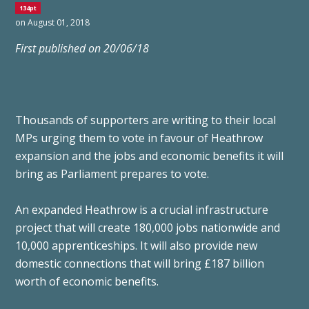
134pt
on August 01, 2018
First published on 20/06/18
Thousands of supporters are writing to their local
MPs urging them to vote in favour of Heathrow
expansion and the jobs and economic benefits it will
bring as Parliament prepares to vote.
An expanded Heathrow is a crucial infrastructure
project that will create 180,000 jobs nationwide and
10,000 apprenticeships. It will also provide new
domestic connections that will bring £187 billion
worth of economic benefits.