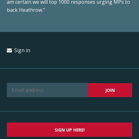
am certain we will top 1000 responses urging MPs to
back Heathrow.”
Sign in
SIGN UP HERE!