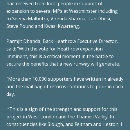
had received from local people in support of
expansion to several MPs at Westminster including
to Seema Malhotra, Virenda Sharma, Tan Dhesi,
Steve Pound and Kwasi Kwarteng.
Parmjit Dhanda, Back Heathrow Executive Director,
said: “With the vote for Heathrow expansion
imminent, this is a critical moment in the battle to
secure the benefits that a new runway will generate.
“More than 10,000 supporters have written in already
and the mail bag of returns continues to pour in each
day.
“This is a sign of the strength and support for this
project in West London and the Thames Valley. In
constituencies like Slough, and Feltham and Heston, I