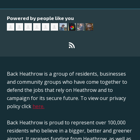
Powered by people like you
Back Heathrow is a group of residents, businesses
and community groups who have come together to
defend the jobs that rely on Heathrow and to
campaign for its secure future. To view our privacy
policy click
here.
Back Heathrow is proud to represent over 100,000
residents who believe in a bigger, better and greener
airport. It receives funding from Heathrow, as well as