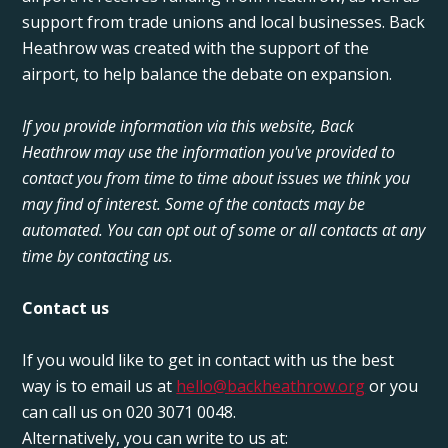
support from trade unions and local businesses. Back
Heathrow was created with the support of the
airport, to help balance the debate on expansion.
If you provide information via this website, Back
Heathrow may use the information you've provided to
contact you from time to time about issues we think you
may find of interest. Some of the contacts may be
automated. You can opt out of some or all contacts at any
time by contacting us.
Contact us
If you would like to get in contact with us the best
way is to email us at
hello@backheathrow.org
or you
can call us on 020 3071 0048.
Alternatively, you can write to us at: