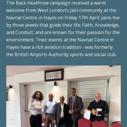
The Back Heathrow campaign received a warm
welcome from West London’s Jain community at the
Navnat Centre in Hayes on Friday 17th April. Jains live
by three jewels that guide their life: Faith, Knowledge,
and Conduct, and are known for their passion for the
environment. Their events at the Navnat Centre in
Hayes have a rich aviation tradition - was formerly
the British Airports Authority sports and social club.