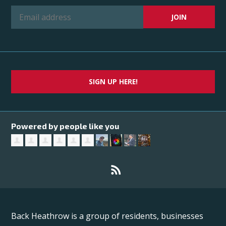
SIGN UP HERE!
Powered by people like you
Back Heathrow is a group of residents, businesses