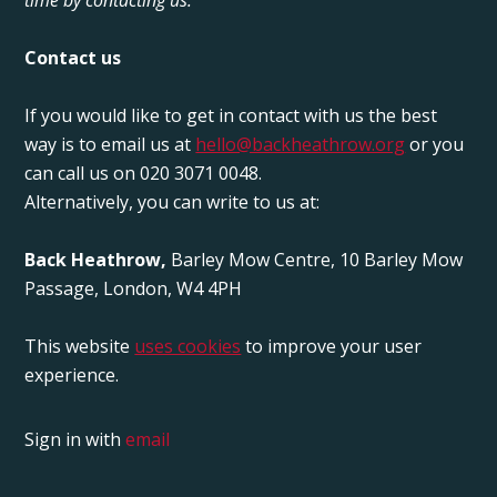
Contact us
If you would like to get in contact with us the best
way is to email us at
hello@backheathrow.org
or you
can call us on 020 3071 0048.
Alternatively, you can write to us at:
Back Heathrow,
Barley Mow Centre, 10 Barley Mow
Passage, London, W4 4PH
This website
uses cookies
to improve your user
experience.
Sign in with
email