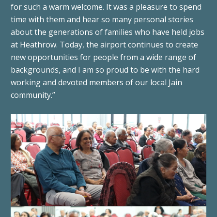
for such a warm welcome. It was a pleasure to spend
time with them and hear so many personal stories
about the generations of families who have held jobs
at Heathrow. Today, the airport continues to create
new opportunities for people from a wide range of
backgrounds, and I am so proud to be with the hard
working and devoted members of our local Jain
community.”