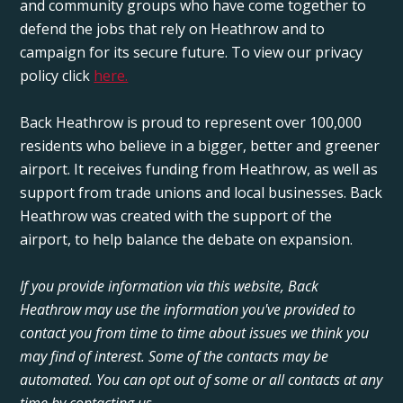
and community groups who have come together to
defend the jobs that rely on Heathrow and to
campaign for its secure future. To view our privacy
policy click
here.
Back Heathrow is proud to represent over 100,000
residents who believe in a bigger, better and greener
airport. It receives funding from Heathrow, as well as
support from trade unions and local businesses. Back
Heathrow was created with the support of the
airport, to help balance the debate on expansion.
If you provide information via this website, Back
Heathrow may use the information you've provided to
contact you from time to time about issues we think you
may find of interest. Some of the contacts may be
automated. You can opt out of some or all contacts at any
time by contacting us.