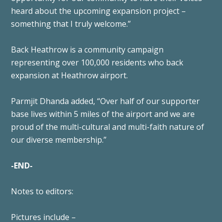
heard about the upcoming expansion project –
something that I truly welcome.”
Back Heathrow is a community campaign
representing over 100,000 residents who back
expansion at Heathrow airport.
Parmjit Dhanda added, “Over half of our supporter
base lives within 5 miles of the airport and we are
proud of the multi-cultural and multi-faith nature of
our diverse membership.”
-END-
Notes to editors:
Pictures include –