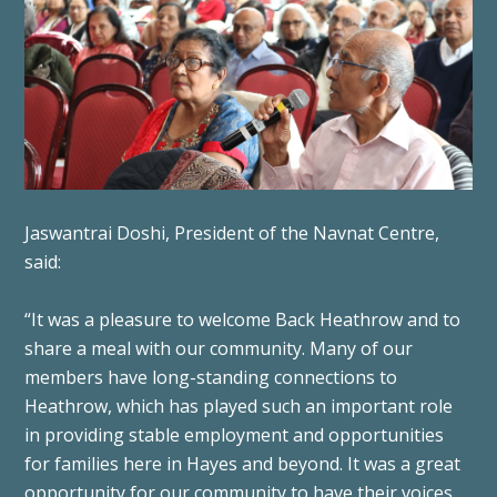
Jaswantrai Doshi, President of the Navnat Centre,
said:
“It was a pleasure to welcome Back Heathrow and to
share a meal with our community. Many of our
members have long-standing connections to
Heathrow, which has played such an important role
in providing stable employment and opportunities
for families here in Hayes and beyond. It was a great
opportunity for our community to have their voices