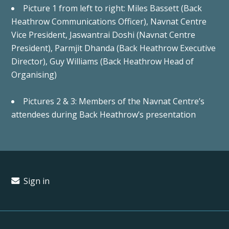
Picture 1 from left to right: Miles Bassett (Back
Heathrow Communications Officer), Navnat Centre
Vice President, Jaswantrai Doshi (Navnat Centre
President), Parmjit Dhanda (Back Heathrow Executive
Director), Guy Williams (Back Heathrow Head of
Organising)
Pictures 2 & 3: Members of the Navnat Centre’s
attendees during Back Heathrow’s presentation
Sign in