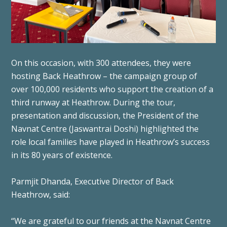
On this occasion, with 300 attendees, they were
hosting Back Heathrow – the campaign group of
over 100,000 residents who support the creation of a
third runway at Heathrow. During the tour,
presentation and discussion, the President of the
Navnat Centre (Jaswantrai Doshi) highlighted the
role local families have played in Heathrow’s success
in its 80 years of existence.
Parmjit Dhanda, Executive Director of Back
Heathrow, said:
“We are grateful to our friends at the Navnat Centre