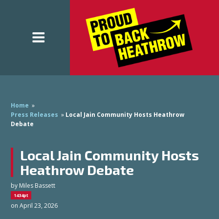
Home
»
Press Releases
»
Local Jain Community Hosts Heathrow
Debate
Local Jain Community Hosts
Heathrow Debate
by
Miles Bassett
1434pt
on April 23, 2026