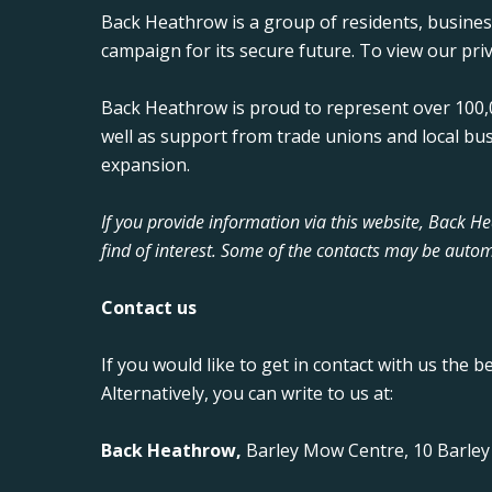
Back Heathrow is a group of residents, busine
campaign for its secure future. To view our priv
Back Heathrow is proud to represent over 100,0
well as support from trade unions and local bu
expansion.
If you provide information via this website, Back 
find of interest. Some of the contacts may be autom
Contact us
If you would like to get in contact with us the b
Alternatively, you can write to us at:
Back Heathrow,
Barley Mow Centre, 10 Barle