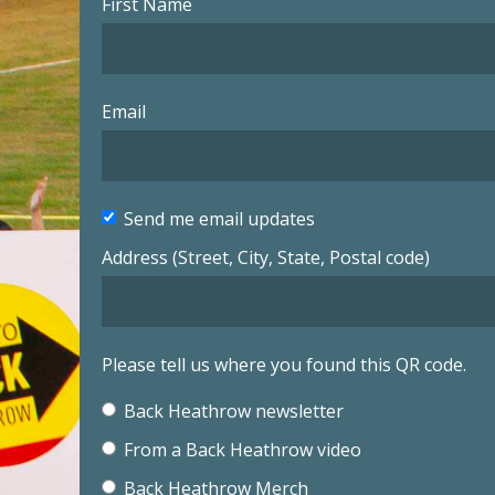
First Name
Email
Send me email updates
Address (Street, City, State, Postal code)
Please tell us where you found this QR code.
Back Heathrow newsletter
From a Back Heathrow video
Back Heathrow Merch