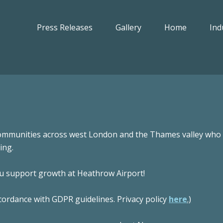
Press Releases
Gallery
Home
Ind
ommunities across west London and the Thames valley who w
ing.
ou support growth at Heathrow Airport!
cordance with GDPR guidelines. Privacy policy
here
.)