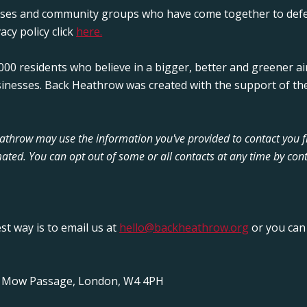
sses and community groups who have come together to defe
acy policy click
here.
00 residents who believe in a bigger, better and greener ai
sinesses. Back Heathrow was created with the support of the
Heathrow may use the information you've provided to contact you 
ated. You can opt out of some or all contacts at any time by cont
est way is to email us at
hello@backheathrow.org
or you can 
y Mow Passage, London, W4 4PH