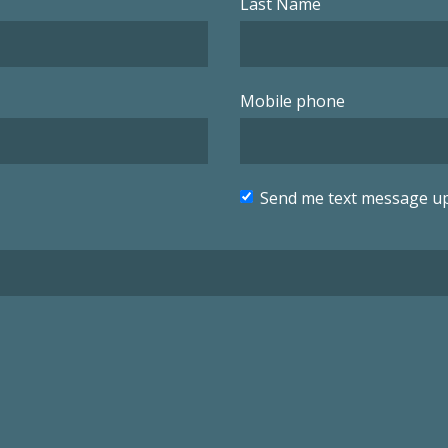
Last Name
Mobile phone
Send me text message u