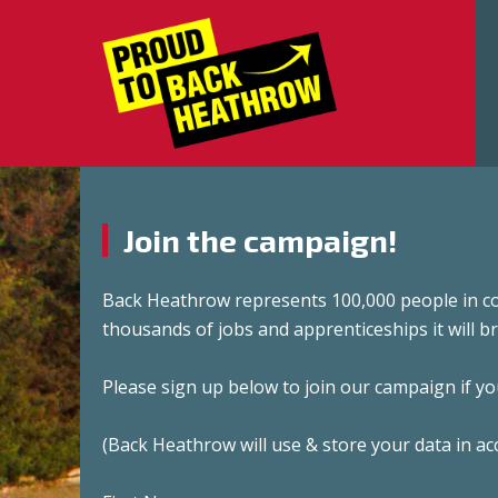
Join the campaign!
Back Heathrow represents 100,000 people in c
thousands of jobs and apprenticeships it will br
Please sign up below to join our campaign if y
(Back Heathrow will use & store your data in ac