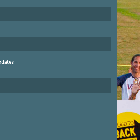
pdates