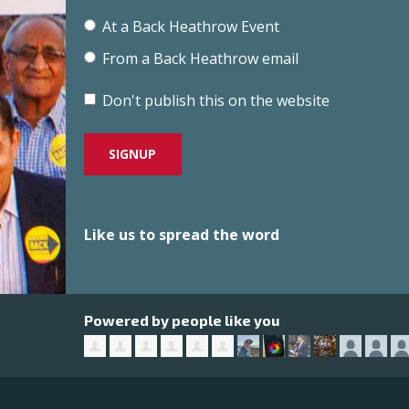
At a Back Heathrow Event
From a Back Heathrow email
Don't publish this on the website
Like us to spread the word
Powered by people like you