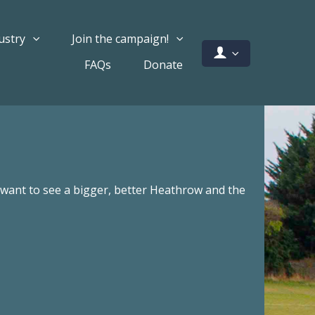
ustry
Join the campaign!
FAQs
Donate
ant to see a bigger, better Heathrow and the