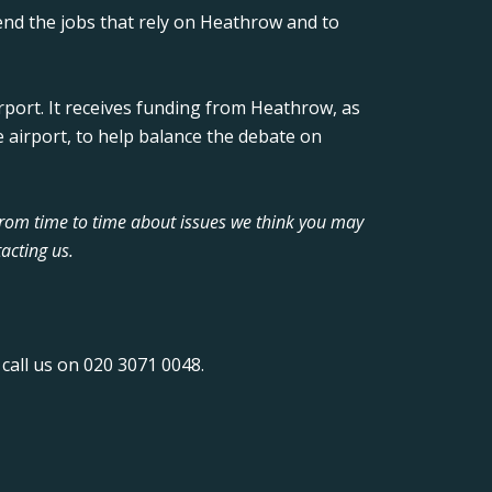
nd the jobs that rely on Heathrow and to
rport. It receives funding from Heathrow, as
 airport, to help balance the debate on
from time to time about issues we think you may
acting us.
call us on 020 3071 0048.