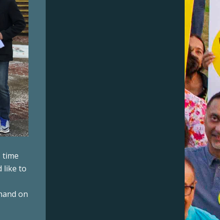
s time
 like to
 hand on