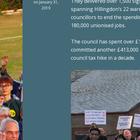
They delivered over 1,500 si
on January 31,
2019
spanning Hillingdon’s 22 war
councillors to end the spendi
180,000 unionised jobs.
The council has spent over £
committed another £413,000 of
council tax hike in a decade.