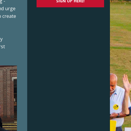
g ­
SIGN UP HERE!
nd urge
o create
ly
rst