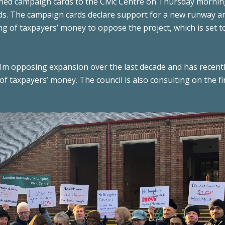
gned campaign cards to the Civic Centre on Thursday mornin
ds. The campaign cards declare support for a new runway a
ng of taxpayers’ money to oppose the project, which is set t
1m opposing expansion over the last decade and has recent
 taxpayers’ money. The council is also consulting on the fi