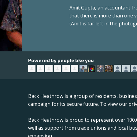
Amit Gupta, an accountant fro
that there is more than one v
(Amit is far left in the photog
Powered by people like you
Back Heathrow is a group of residents, busine
campaign for its secure future. To view our priv
Back Heathrow is proud to represent over 100,0
well as support from trade unions and local bu
expansion.