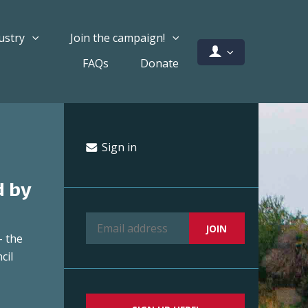
ustry
Join the campaign!
FAQs
Donate
Sign in
d by
– the
cil