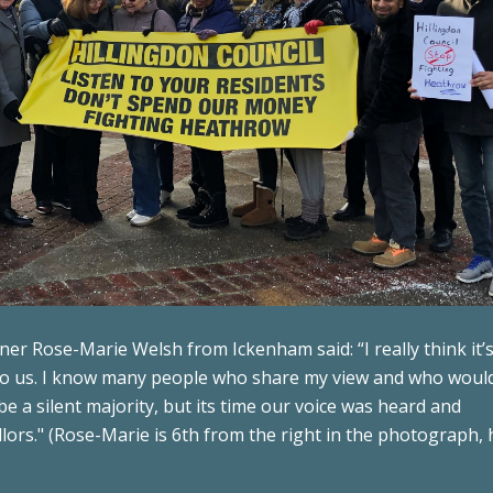
r Rose-Marie Welsh from Ickenham said: “I really think it’
 to us. I know many people who share my view and who would
 a silent majority, but its time our voice was heard and
lors." (Rose-Marie is 6th from the right in the photograph,