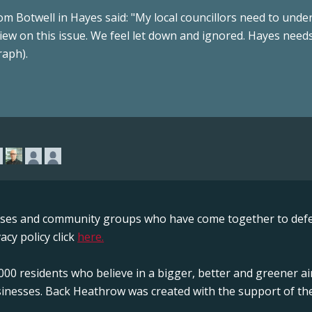
m Botwell in Hayes said: "My local councillors need to unde
iew on this issue. We feel let down and ignored. Hayes needs
raph).
sses and community groups who have come together to defe
acy policy click
here.
00 residents who believe in a bigger, better and greener ai
sinesses. Back Heathrow was created with the support of the