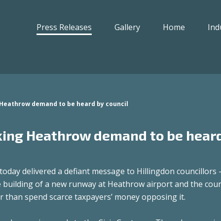
Press Releases
Gallery
Home
Ind
 Heathrow demand to be heard by council
cking Heathrow demand to be hear
day delivered a defiant message to Hillingdon councillors 
 building of a new runway at Heathrow airport and the coun
er than spend scarce taxpayers’ money opposing it.