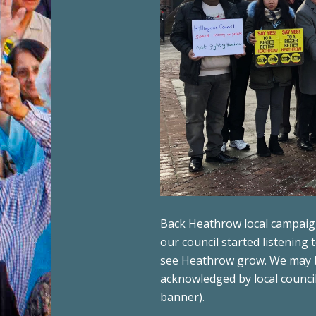
Back Heathrow local campaigne
our council started listening
see Heathrow grow. We may be
acknowledged by local council
banner).