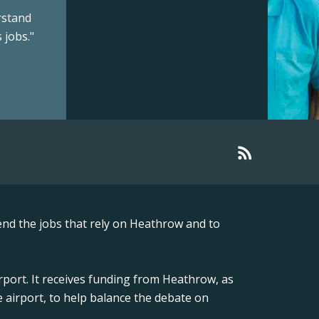
rstand
 jobs."
nd the jobs that rely on Heathrow and to
rport. It receives funding from Heathrow, as
 airport, to help balance the debate on