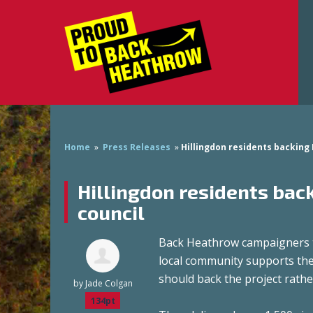
Home
»
Press Releases
»
Hillingdon residents backing
Hillingdon residents ba
council
Back Heathrow campaigners to
local community supports the
should back the project rath
by
Jade Colgan
134pt