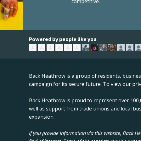
competitive.
Powered by people like you
Back Heathrow is a group of residents, busine
campaign for its secure future. To view our priv
Back Heathrow is proud to represent over 100,0
well as support from trade unions and local bu
expansion.
If you provide information via this website, Back 