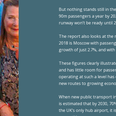
But nothing stands still in th
90m passengers a year by 202
runway won’t be ready until 20
The report also looks at the 
2018 is Moscow with passeng
growth of just 2.7%, and with 
These figures clearly illustr
and has little room for pass
operating at such a level ha
new routes to growing econo
When new public transport in
is estimated that by 2030, 70%
the UK’s only hub airport, it i