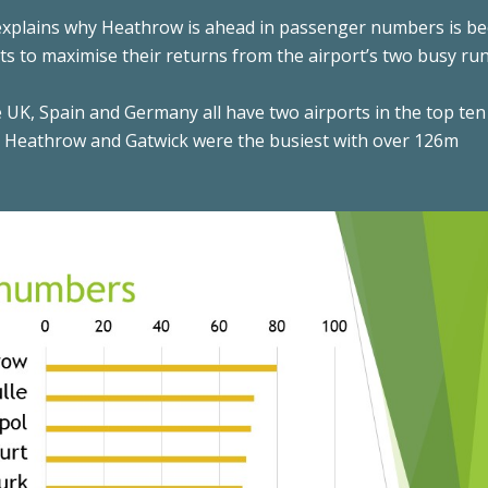
 explains why Heathrow is ahead in passenger numbers is b
jets to maximise their returns from the airport’s two busy ru
 UK, Spain and Germany all have two airports in the top ten
, Heathrow and Gatwick were the busiest with over 126m