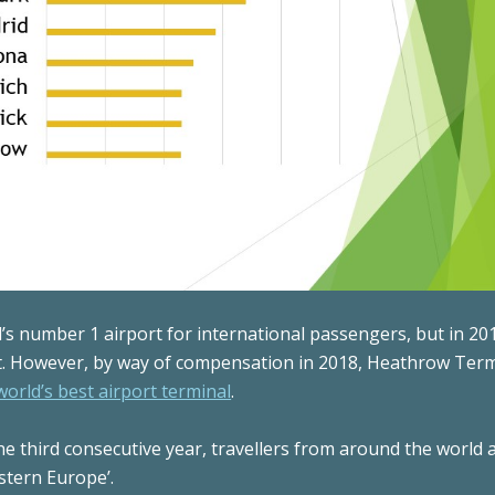
s number 1 airport for international passengers, but in 201
rt. However, by way of compensation in 2018, Heathrow Term
world’s best airport terminal
.
 the third consecutive year, travellers from around the world
stern Europe’.