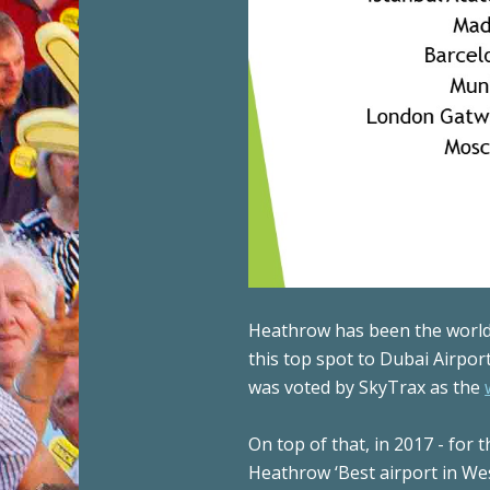
Heathrow has been the world’
this top spot to Dubai Airpo
was voted by SkyTrax as the
On top of that, in 2017 - for
Heathrow ‘Best airport in We