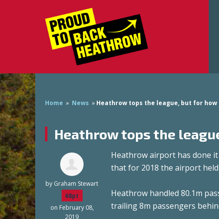
Home
»
News
»
Heathrow tops the league, but for how
Heathrow tops the league
Heathrow airport has done i
that for 2018 the airport held
by
Graham Stewart
Heathrow handled 80.1m passen
68pt
trailing 8m passengers behin
on February 08,
2019