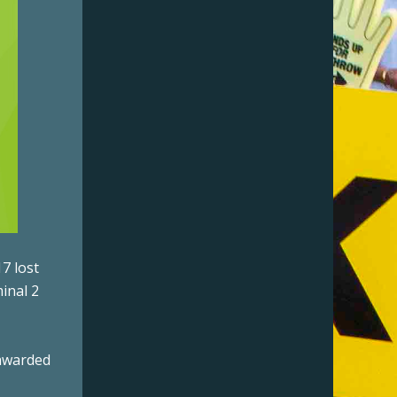
7 lost
inal 2
 awarded