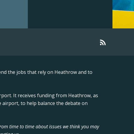
nd the jobs that rely on Heathrow and to
rport. It receives funding from Heathrow, as
 airport, to help balance the debate on
from time to time about issues we think you may