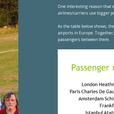
One interesting reason that
airlines/carriers use bigger 
As the table below shows, the
airports in Europe. Together
passengers between them.