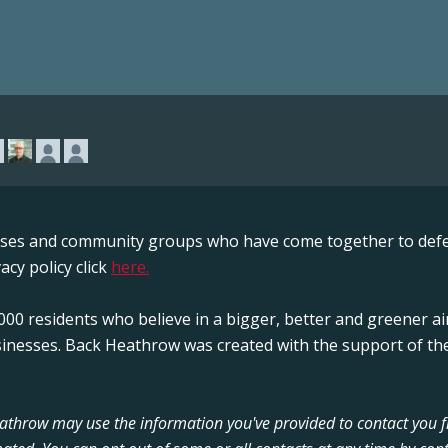
sses and community groups who have come together to defe
acy policy click
here.
00 residents who believe in a bigger, better and greener ai
sinesses. Back Heathrow was created with the support of the
Heathrow may use the information you've provided to contact you 