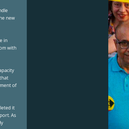
ndle
the new
e in
tom with
apacity
that
pment of
eted it
port. As
ly