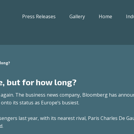
Press Releases
Gallery
Home
Ind
 long?
, but for how long?
t again. The business news company, Bloomberg has annou
 onto its status as Europe’s busiest.
gers last year, with its nearest rival, Paris Charles De Gau
d.