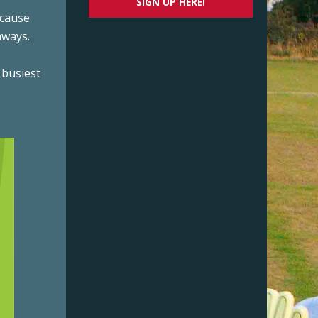
SIGN UP HERE!
ecause
nways.
 busiest