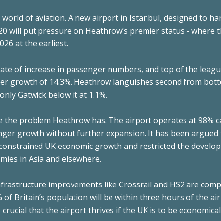
e world of aviation. A new airport in Istanbul, designed to ha
0 will put pressure on Heathrow’s premier status - where 
26 at the earliest.
rate of increase in passenger numbers, and top of the leagu
er growth of 14.3%. Heathrow languishes second from bot
only Gatwick below it at 1.1%.
ate the problem Heathrow has. The airport operates at 98% c
enger growth without further expansion. It has been argued 
s constrained UK economic growth and restricted the develo
mies in Asia and elsewhere.
frastructure improvements like Crossrail and HS2 are compl
 of Britain’s population will be within three hours of the air
s crucial that the airport thrives if the UK is to be economical