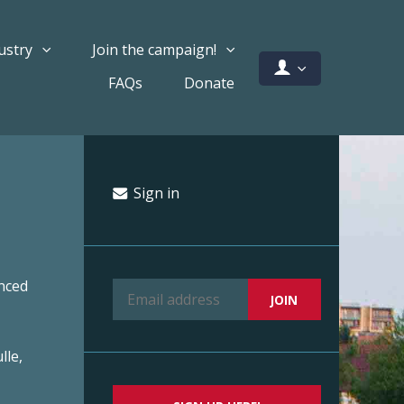
ustry
Join the campaign!
FAQs
Donate
Sign in
nced
lle,