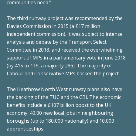
communities need.”
The third runway project was recommended by the
Davies Commission in 2015 (a £17 million
independent commission). It was subject to intense
analysis and debate by the Transport Select
Committee in 2018, and received the overwhelming
support of MPs in a parliamentary vote in June 2018
(by 415 to 119, a majority 296). The majority of
Labour and Conservative MPs backed the project.
The Heathrow North West runway plans also have
the backing of the TUC and the CBI. The economic
benefits include a £107 billion boost to the UK
economy, 40,00 new local jobs in neighbouring
boroughs (up to 180,000 nationally) and 10,000
apprenticeships.