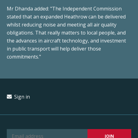
Mr Dhanda added: "The Independent Commission
stated that an expanded Heathrow can be delivered
whilst reducing noise and meeting all air quality
obligations. That really matters to local people, and
the advances in aircraft technology, and investment
in public transport will help deliver those
commitments."
Sign in