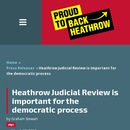
Home
»
Press Releases
»
Heathrow Judicial Review is Important for
the democratic process
Heathrow Judicial Review is
important for the
democratic process
by
Graham Stewart
68pt