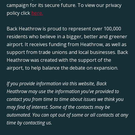
campaign for its secure future. To view our privacy
policy click
here.
Back Heathrow is proud to represent over 100,000
residents who believe in a bigger, better and greener
airport. It receives funding from Heathrow, as well as
support from trade unions and local businesses. Back
Heathrow was created with the support of the
airport, to help balance the debate on expansion.
If you provide information via this website, Back
Heathrow may use the information you've provided to
contact you from time to time about issues we think you
may find of interest. Some of the contacts may be
automated. You can opt out of some or all contacts at any
time by contacting us.