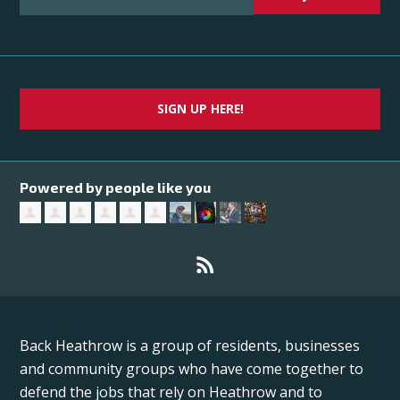
SIGN UP HERE!
Powered by people like you
Back Heathrow is a group of residents, businesses
and community groups who have come together to
defend the jobs that rely on Heathrow and to