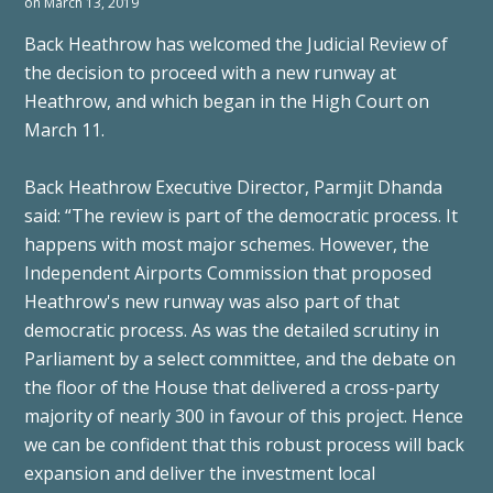
on March 13, 2019
Back Heathrow has welcomed the Judicial Review of
the decision to proceed with a new runway at
Heathrow, and which began in the High Court on
March 11.
Back Heathrow Executive Director, Parmjit Dhanda
said: “The review is part of the democratic process. It
happens with most major schemes. However, the
Independent Airports Commission that proposed
Heathrow's new runway was also part of that
democratic process. As was the detailed scrutiny in
Parliament by a select committee, and the debate on
the floor of the House that delivered a cross-party
majority of nearly 300 in favour of this project. Hence
we can be confident that this robust process will back
expansion and deliver the investment local