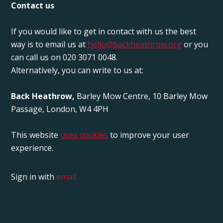
Contact us
If you would like to get in contact with us the best
way is to email us at
hello@backheathrow.org
or you
can call us on 020 3071 0048.
Alternatively, you can write to us at:
Back Heathrow,
Barley Mow Centre, 10 Barley Mow
Passage, London, W4 4PH
This website
uses cookies
to improve your user
experience.
Sign in with
email