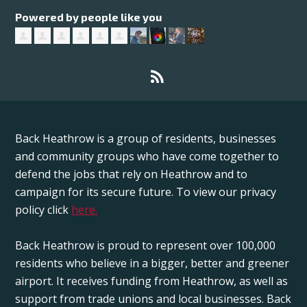
Powered by people like you
Back Heathrow is a group of residents, businesses
and community groups who have come together to
defend the jobs that rely on Heathrow and to
campaign for its secure future. To view our privacy
policy click
here.
Back Heathrow is proud to represent over 100,000
residents who believe in a bigger, better and greener
airport. It receives funding from Heathrow, as well as
support from trade unions and local businesses. Back