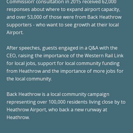
Commission’ consultation in 2015 received 62,000
responses about where to expand airport capacity,
and over 53,000 of those were from Back Heathrow
supporters - who want to see growth at their local
Airport.
After speeches, guests engaged in a Q&A with the
CEO, raising the importance of the Western Rail Link
for local jobs, support for local community funding
from Heathrow and the importance of more jobs for
the local community.
Back Heathrow is a local community campaign
representing over 100,000 residents living close by to
Heathrow Airport, who back a new runway at
Heathrow.