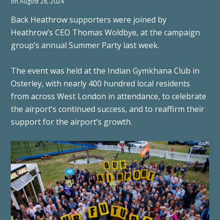
on August 28, 2024
Back Heathrow supporters were joined by
Heathrow’s CEO Thomas Woldbye, at the campaign
group’s annual Summer Party last week.
The event was held at the Indian Gymkhana Club in
Osterley, with nearly 400 hundred local residents
from across West London in attendance, to celebrate
the airport’s continued success, and to reaffirm their
support for the airport’s growth.