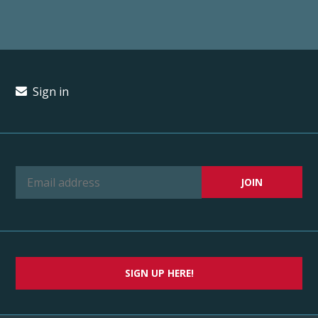
Sign in
SIGN UP HERE!