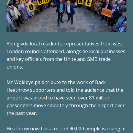
Alongside local residents, representatives from west
London councils attended, alongside local businesses
and key officials from the Unite and GMB trade
unions.
Mr Woldbye paid tribute to the work of Back
Heathrow supporters and told the audience that the
airport was proud to have seen over 81 million
passengers move smoothly through the airport over
the past year.
Heathrow now has a record 90,000 people working at