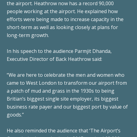
the airport. Heathrow now has a record 90,000
people working at the airport. He explained how
efforts were being made to increase capacity in the
short-term as well as looking closely at plans for
long-term growth.
In his speech to the audience Parmjit Dhanda,
Executive Director of Back Heathrow said:
“We are here to celebrate the men and women who
came to West London to transform our airport from
a patch of mud and grass in the 1930s to being
Britian’s biggest single site employer, its biggest
business rate payer and our biggest port by value of
goods.”
He also reminded the audience that ‘The Airport’s