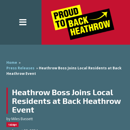
Home
»
Press Releases
»
Heathrow Boss Joins Local Residents at Back
Heathrow Event
Heathrow Boss Joins Local
Residents at Back Heathrow
Event
by
Miles Bassett
1434pt