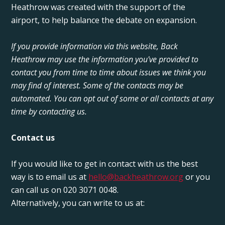
Heathrow was created with the support of the
airport, to help balance the debate on expansion.
If you provide information via this website, Back
Heathrow may use the information you've provided to
contact you from time to time about issues we think you
may find of interest. Some of the contacts may be
automated. You can opt out of some or all contacts at any
time by contacting us.
Contact us
If you would like to get in contact with us the best
way is to email us at
hello@backheathrow.org
or you
can call us on 020 3071 0048.
Alternatively, you can write to us at: