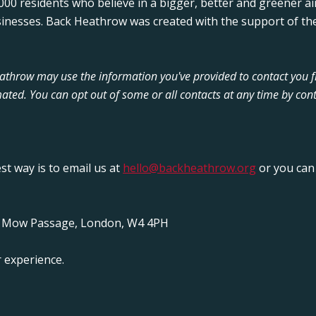
00 residents who believe in a bigger, better and greener ai
sinesses. Back Heathrow was created with the support of the
Heathrow may use the information you've provided to contact you 
ated. You can opt out of some or all contacts at any time by cont
est way is to email us at
hello@backheathrow.org
or you can 
y Mow Passage, London, W4 4PH
 experience.