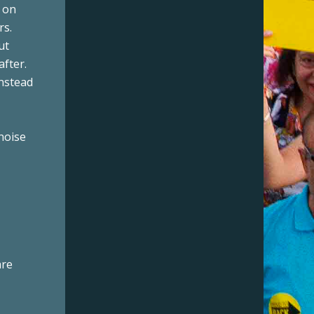
t on
rs.
ut
after.
instead
noise
are