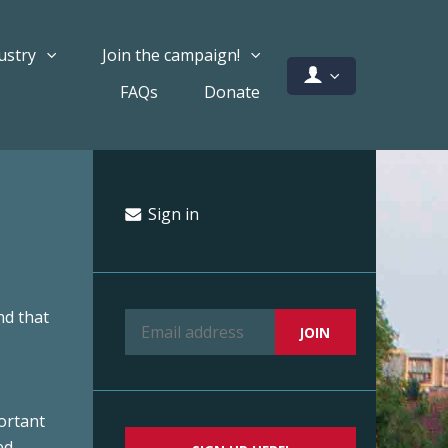
ustry
Join the campaign!
FAQs
Donate
Sign in
nd that
ortant
ed