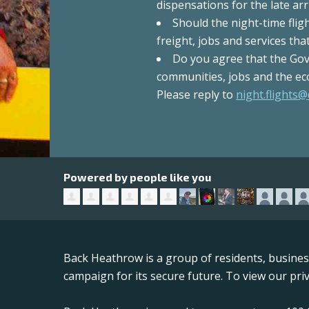
dispensations for the late arri
Should the night-time fli
freight, jobs and services th
Do you agree that the Gov
communities, jobs and the ec
Please reply to
night.flights@
Powered by people like you
Back Heathrow is a group of residents, busine
campaign for its secure future. To view our priv