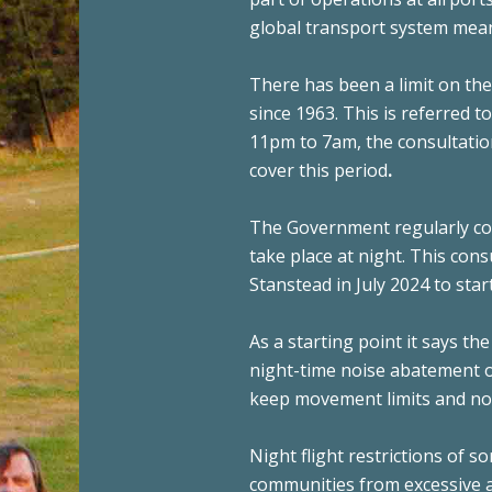
global transport system mean t
There has been a limit on th
since 1963. This is referred t
11pm to 7am, the consultatio
cover this period
.
The Government regularly co
take place at night. This cons
Stanstead in July 2024 to sta
As a starting point it says the
night-time noise abatement ob
keep movement limits and noi
Night flight restrictions of 
communities from excessive ai