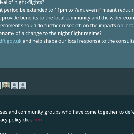
val of night-flights?
ght period be extended to 11pm to 7am, even if meant reduci
at provide benefits to the local community and the wider ec
ernment should do further research on the impacts on loca
onomy of a change to the night flight regime?
dft.gov.uk
and help shape our local response to the consulta
sses and community groups who have come together to defe
acy policy click
here.