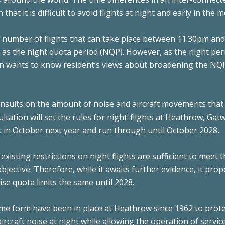
hat it is difficult to avoid flights at night and early in the 
e number of flights that can take place between 11.30pm an
o as the night quota period (NQP). However, as the night per
n wants to know resident’s views about broadening the NQ
nsults on the amount of noise and aircraft movements that
ultation will set the rules for night-flights at Heathrow, Gat
rt in October next year and run through until October 2028
.
 existing restrictions on night flights are sufficient to meet
jective. Therefore, while it awaits further evidence, it pro
se quota limits the same until 2028.
some form have been in place at Heathrow since 1962 to prote
rcraft noise at night while allowing the operation of servic