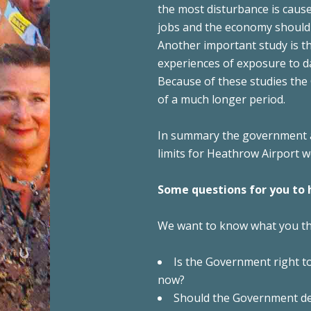
the most disturbance is cause
jobs and the economy should 
Another important study is th
experiences of exposure to da
Because of these studies the
of a much longer period.
In summary the government a
limits for Heathrow Airport 
Some questions for you to 
We want to know what you thi
Is the Government right to
now?
Should the Government de