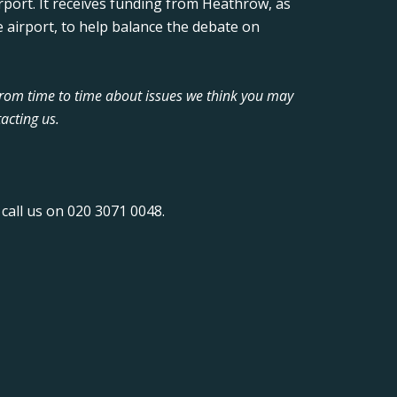
rport. It receives funding from Heathrow, as
 airport, to help balance the debate on
from time to time about issues we think you may
acting us.
call us on 020 3071 0048.