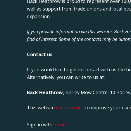
Back Heathrow is proud to represent over 100,0
well as support from trade unions and local bu
expansion.
If you provide information via this website, Back 
find of interest. Some of the contacts may be autom
Contact us
If you would like to get in contact with us the b
Alternatively, you can write to us at:
Back Heathrow,
Barley Mow Centre, 10 Barle
This website
uses cookies
to improve your user
Sign in with
email