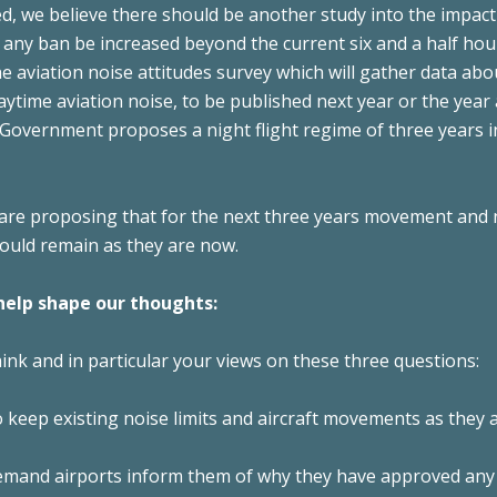
d, we believe there should be another study into the impac
any ban be increased beyond the current six and a half hou
e aviation noise attitudes survey which will gather data abo
ytime aviation noise, to be published next year or the year 
 Government proposes a night flight regime of three years 
re proposing that for the next three years movement and 
would remain as they are now.
help shape our thoughts:
nk and in particular your views on these three questions:
 keep existing noise limits and aircraft movements as they 
mand airports inform them of why they have approved any