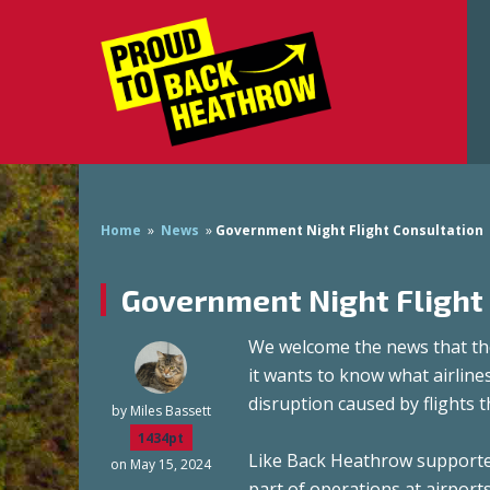
Home
»
News
»
Government Night Flight Consultation
Government Night Flight
We welcome the news that the
it wants to know what airline
disruption caused by flights
by
Miles Bassett
1434pt
Like Back Heathrow supporter
on May 15, 2024
part of operations at airport