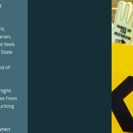
t
ht,
arian,
t feels
 State
nd of
 night
ise from
turbing
 when