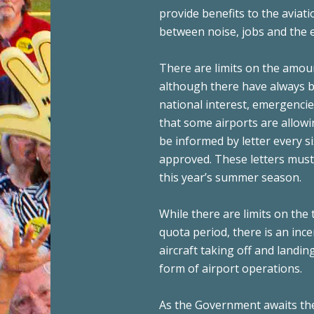
provide benefits to the aviat
between noise, jobs and the e
There are limits on the amoun
although there have always be
national interest, emergencie
that some airports are allowi
be informed by letter every s
approved. These letters must b
this year’s summer season.
While there are limits on the 
quota period, there is an inc
aircraft taking off and landi
form of airport operations.
As the Government awaits the 