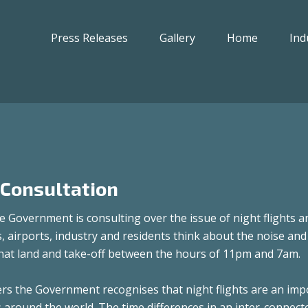
Press Releases
Gallery
Home
Ind
 Consultation
 Government is consulting over the issue of night flights a
s, airports, industry and residents think about the noise and
 that land and take-off between the hours of 11pm and 7am.
s the Government recognises that night flights are an imp
s around the world. The time differences in an inter-connect