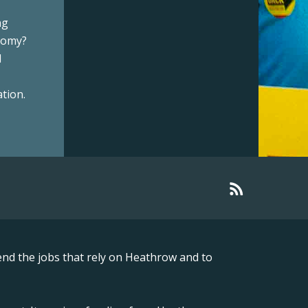
ng
onomy?
l
tion.
nd the jobs that rely on Heathrow and to