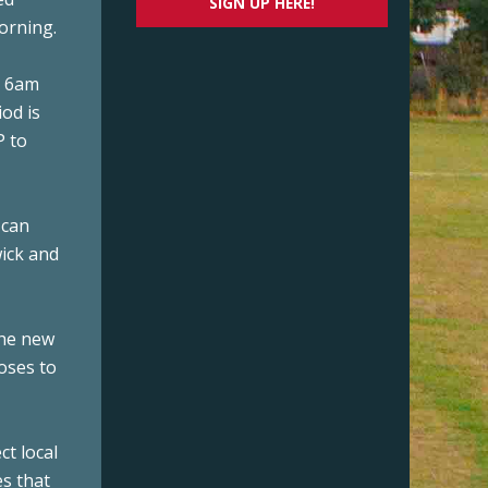
SIGN UP HERE!
morning.
d 6am
iod is
P to
 can
wick and
 the new
poses to
ct local
es that