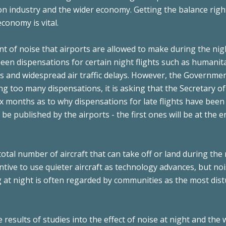
ion industry and the wider economy. Getting the balance righ
conomy is vital.
t of noise that airports are allowed to make during the nig
en dispensations for certain night flights such as humanit
s and widespread air traffic delays. However, the Governmen
ng too many dispensations, it is asking that the Secretary of
ix months as to why dispensations for late flights have been
e published by the airports - the first ones will be at the e
total number of aircraft that can take off or land during the
entive to use quieter aircraft as technology advances, but no
ng at night is often regarded by communities as the most dis
results of studies into the effect of noise at night and the