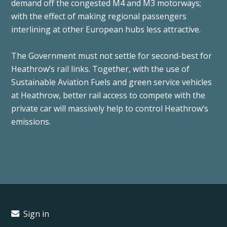
demand off the congested M4 and M3 motorways;
with the effect of making regional passengers
interlining at other European hubs less attractive.
The Government must not settle for second-best for
Heathrow’s rail links. Together, with the use of
Sustainable Aviation Fuels and green service vehicles
at Heathrow, better rail access to compete with the
private car will massively help to control Heathrow’s
emissions.
Sign in