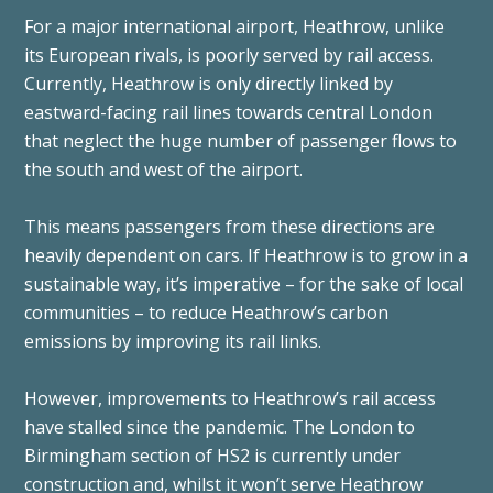
For a major international airport, Heathrow, unlike
its European rivals, is poorly served by rail access.
Currently, Heathrow is only directly linked by
eastward-facing rail lines towards central London
that neglect the huge number of passenger flows to
the south and west of the airport.
This means passengers from these directions are
heavily dependent on cars. If Heathrow is to grow in a
sustainable way, it’s imperative – for the sake of local
communities – to reduce Heathrow’s carbon
emissions by improving its rail links.
However, improvements to Heathrow’s rail access
have stalled since the pandemic. The London to
Birmingham section of HS2 is currently under
construction and, whilst it won’t serve Heathrow