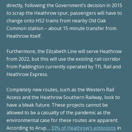
directly, following the Government’s decision in 2015
to scrap the Heathrow spur, passengers will have to
change onto HS2 trains from nearby Old Oak
Common station – about 15 minute transfer from
Heathrow itself.
Furthermore, the Elizabeth Line will serve Heathrow
from 2022, but this will use the existing rail corridor
from Paddington currently operated by TfL Rail and
Heathrow Express.
Completely new routes, such as the Western Rail
Access and the Heathrow Southern Railway, look to
have a bleak future. These projects cannot be
allowed to be a casualty of the pandemic as the
environmental case for these routes are apparent.
According to Arup, ,
33% of Heathrow’s emissions
in