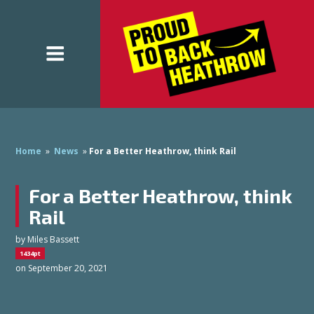
Home
»
News
»
For a Better Heathrow, think Rail
For a Better Heathrow, think
Rail
by
Miles Bassett
1434pt
on September 20, 2021