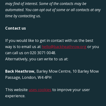
may find of interest. Some of the contacts may be
automated. You can opt out of some or all contacts at any
time by contacting us.
Contact us
If you would like to get in contact with us the best
way is to email us at
hello@backheathrow.org
or you
can call us on 020 3071 0048.
Alternatively, you can write to us at:
Back Heathrow,
Barley Mow Centre, 10 Barley Mow
Passage, London, W4 4PH
This website
uses cookies
to improve your user
experience.