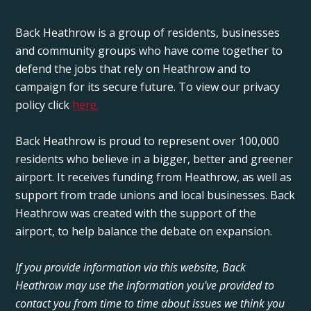
Back Heathrow is a group of residents, businesses
and community groups who have come together to
defend the jobs that rely on Heathrow and to
campaign for its secure future. To view our privacy
policy click
here.
Back Heathrow is proud to represent over 100,000
residents who believe in a bigger, better and greener
airport. It receives funding from Heathrow, as well as
support from trade unions and local businesses. Back
Heathrow was created with the support of the
airport, to help balance the debate on expansion.
If you provide information via this website, Back
Heathrow may use the information you've provided to
contact you from time to time about issues we think you