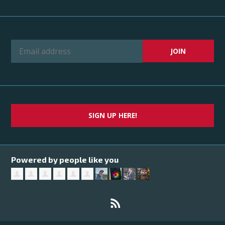
SIGN UP HERE!
Powered by people like you