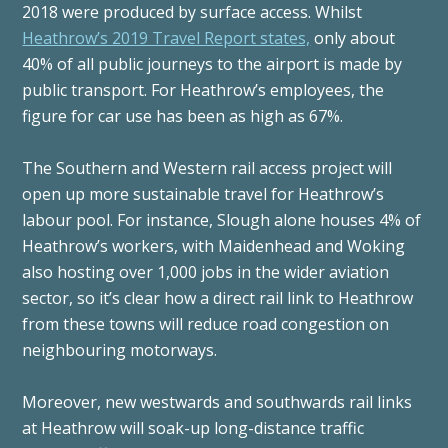
2018 were produced by surface access. Whilst
Heathrow’s 2019 Travel Report states,
only about
40% of all public journeys to the airport is made by
public transport. For Heathrow’s employees, the
figure for car use has been as high as 67%.
The Southern and Western rail access project will
open up more sustainable travel for Heathrow’s
labour pool. For instance, Slough alone houses 4% of
Heathrow’s workers, with Maidenhead and Woking
also hosting over 1,000 jobs in the wider aviation
sector, so it’s clear how a direct rail link to Heathrow
from these towns will reduce road congestion on
neighbouring motorways.
Moreover, new westwards and southwards rail links
at Heathrow will soak-up long-distance traffic