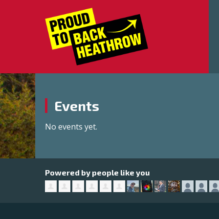
Events
No events yet.
Powered by people like you