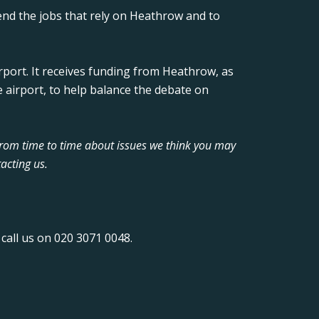
nd the jobs that rely on Heathrow and to
rport. It receives funding from Heathrow, as
 airport, to help balance the debate on
from time to time about issues we think you may
acting us.
call us on 020 3071 0048.