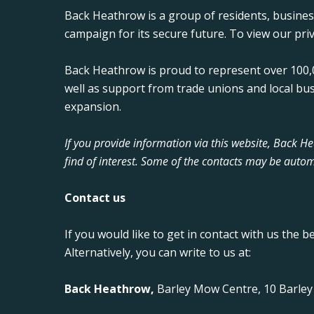
Back Heathrow is a group of residents, busine
campaign for its secure future. To view our priv
Back Heathrow is proud to represent over 100,0
well as support from trade unions and local bu
expansion.
If you provide information via this website, Back 
find of interest. Some of the contacts may be autom
Contact us
If you would like to get in contact with us the b
Alternatively, you can write to us at:
Back Heathrow,
Barley Mow Centre, 10 Barle