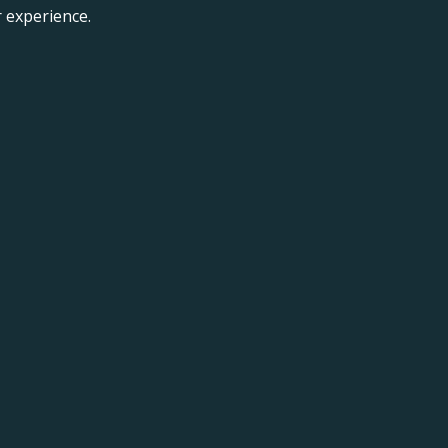
 experience.