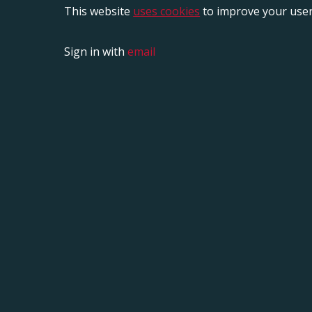
This website
uses cookies
to improve your user
Sign in with
email