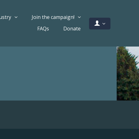
ustry
Join the campaign!
FAQs
Donate