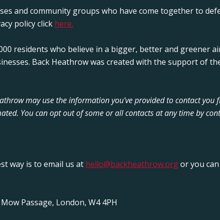
sses and community groups who have come together to defe
acy policy click
here.
00 residents who believe in a bigger, better and greener ai
sinesses. Back Heathrow was created with the support of the
Heathrow may use the information you've provided to contact you 
ated. You can opt out of some or all contacts at any time by cont
est way is to email us at
hello@backheathrow.org
or you can 
y Mow Passage, London, W4 4PH