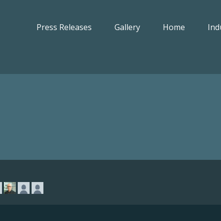
Press Releases
Gallery
Home
Ind