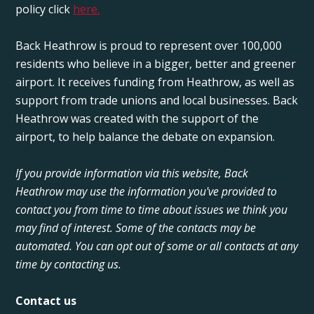
policy click
here.
Back Heathrow is proud to represent over 100,000
residents who believe in a bigger, better and greener
airport. It receives funding from Heathrow, as well as
support from trade unions and local businesses. Back
Heathrow was created with the support of the
airport, to help balance the debate on expansion.
If you provide information via this website, Back
Heathrow may use the information you've provided to
contact you from time to time about issues we think you
may find of interest. Some of the contacts may be
automated. You can opt out of some or all contacts at any
time by contacting us.
Contact us