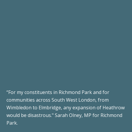
“For my constituents in Richmond Park and for
communities across South West London, from
Wimbledon to Elmbridge, any expansion of Heathrow
would be disastrous."
Sarah Olney, MP for Richmond
Park.