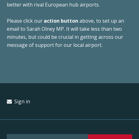
better with rival European hub airports.
Please click our
action button
above, to set up an
email to Sarah Olney MP. It will take less than two
minutes, but could be crucial in getting across our
message of support for our local airport.
Sign in