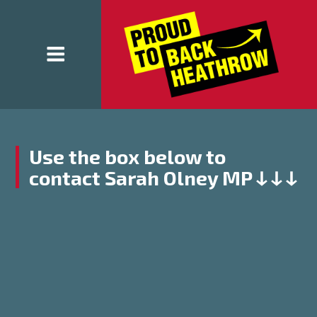
Use the box below to
contact Sarah Olney MP ↆ ↆ ↆ