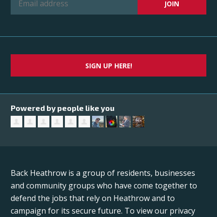
SIGN UP HERE!
Powered by people like you
Back Heathrow is a group of residents, businesses
and community groups who have come together to
defend the jobs that rely on Heathrow and to
campaign for its secure future. To view our privacy