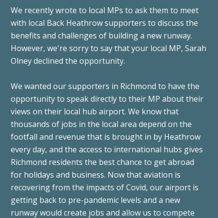
We recently wrote to local MPs to ask them to meet
with local Back Heathrow supporters to discuss the
benefits and challenges of building a new runway.
However, we're sorry to say that your local MP, Sarah
Olney declined the opportunity.
We wanted our supporters in Richmond to have the
opportunity to speak directly to their MP about their
views on their local hub airport. We know that
thousands of jobs in the local area depend on the
footfall and revenue that is brought in by Heathrow
every day, and the access to international hubs gives
Richmond residents the best chance to get abroad
for holidays and business.
Now that aviation is
recovering from the impacts of Covid, our airport is
getting back to pre-pandemic levels and a new
runway would create jobs and allow us to compete