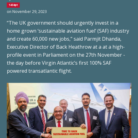
1434pt
on November 29, 2023
“The UK government should urgently invest in a
home grown ‘sustainable aviation fuel’ (SAF) industry
and create 60,000 new jobs,” said Parmjit Dhanda,
Executive Director of Back Heathrow at a at a high-
profile event in Parliament on the 27th November -
the day before Virgin Atlantic’s first 100% SAF
powered transatlantic flight.