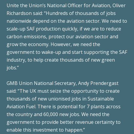
Unite the Union’s National Officer for Aviation, Oliver
Richardson said: “Hundreds of thousands of jobs
nationwide depend on the aviation sector. We need to
scale-up SAF production quickly, if we are to reduce
carbon emissions, protect our aviation sector and
grow the economy. However, we need the
government to wake-up and start supporting the SAF
industry, to help create thousands of new green
jobs.”
GMB Union National Secretary, Andy Prendergast
said: “The UK must seize the opportunity to create
thousands of new unionised jobs in Sustainable
Aviation Fuel. There is potential for 7 plants across
the country and 60,000 new jobs. We need the
government to provide better revenue certainty to
enable this investment to happen.”