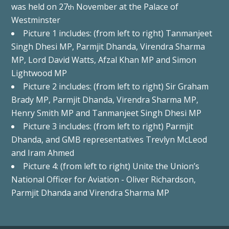
was held on 27
November at the Palace of
th
Westminster
Picture 1 includes: (from left to right) Tanmanjeet
Singh Dhesi MP, Parmjit Dhanda, Virendra Sharma
MP, Lord David Watts, Afzal Khan MP and Simon
Lightwood MP
Picture 2 includes: (from left to right) Sir Graham
Brady MP, Parmjit Dhanda, Virendra Sharma MP,
Henry Smith MP and Tanmanjeet Singh Dhesi MP
Picture 3 includes: (from left to right) Parmjit
Dhanda, and GMB representatives Trevlyn McLeod
and Iram Ahmed
Picture 4: (from left to right) Unite the Union’s
National Officer for Aviation - Oliver Richardson,
Parmjit Dhanda and Virendra Sharma MP