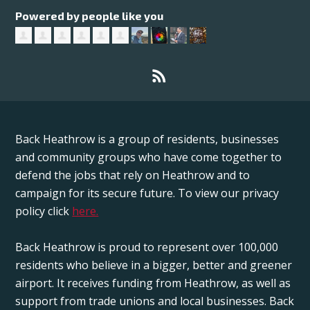
Powered by people like you
Back Heathrow is a group of residents, businesses
and community groups who have come together to
defend the jobs that rely on Heathrow and to
campaign for its secure future. To view our privacy
policy click
here.
Back Heathrow is proud to represent over 100,000
residents who believe in a bigger, better and greener
airport. It receives funding from Heathrow, as well as
support from trade unions and local businesses. Back