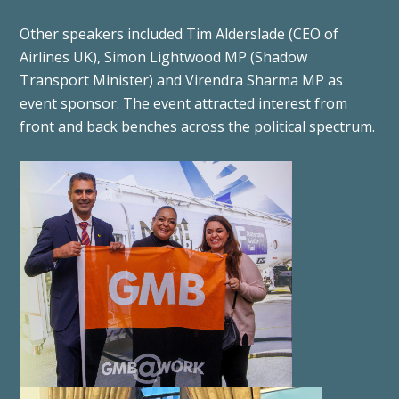
Other speakers included Tim Alderslade (CEO of
Airlines UK), Simon Lightwood MP (Shadow
Transport Minister) and Virendra Sharma MP as
event sponsor. The event attracted interest from
front and back benches across the political spectrum.