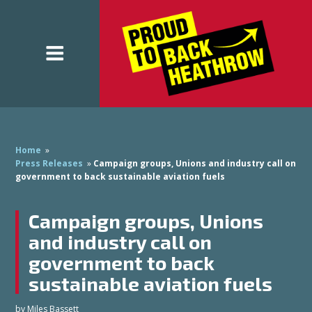
Home
»
Press Releases
»
Campaign groups, Unions and industry call on
government to back sustainable aviation fuels
Campaign groups, Unions
and industry call on
government to back
sustainable aviation fuels
by
Miles Bassett