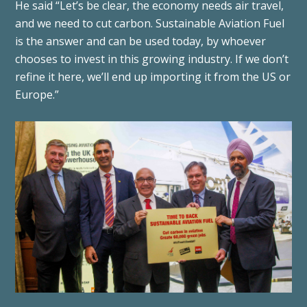
He said “Let’s be clear, the economy needs air travel,
and we need to cut carbon. Sustainable Aviation Fuel
is the answer and can be used today, by whoever
chooses to invest in this growing industry. If we don’t
refine it here, we’ll end up importing it from the US or
Europe.”