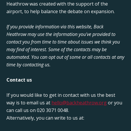
Heathrow was created with the support of the
airport, to help balance the debate on expansion.
If you provide information via this website, Back
Heathrow may use the information you've provided to
contact you from time to time about issues we think you
may find of interest. Some of the contacts may be
automated. You can opt out of some or all contacts at any
time by contacting us.
Contact us
If you would like to get in contact with us the best
way is to email us at
hello@backheathrow.org
or you
can call us on 020 3071 0048.
Alternatively, you can write to us at: