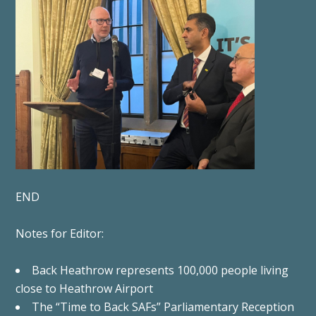
END
Notes for Editor:
Back Heathrow represents 100,000 people living
close to Heathrow Airport
The “Time to Back SAFs” Parliamentary Reception