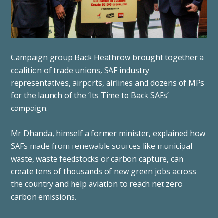
Campaign group Back Heathrow brought together a
coalition of trade unions, SAF industry
representatives, airports, airlines and dozens of MPs
for the launch of the ‘Its Time to Back SAFs’
campaign.
Mr Dhanda, himself a former minister, explained how
SAFs made from renewable sources like municipal
waste, waste feedstocks or carbon capture, can
create tens of thousands of new green jobs across
the country and help aviation to reach net zero
carbon emissions.