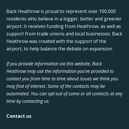
Back Heathrow is proud to represent over 100,000
residents who believe in a bigger, better and greener
airport. It receives funding from Heathrow, as well as
support from trade unions and local businesses. Back
Heathrow was created with the support of the
airport, to help balance the debate on expansion.
If you provide information via this website, Back
Heathrow may use the information you've provided to
contact you from time to time about issues we think you
may find of interest. Some of the contacts may be
automated. You can opt out of some or all contacts at any
time by contacting us.
Contact us