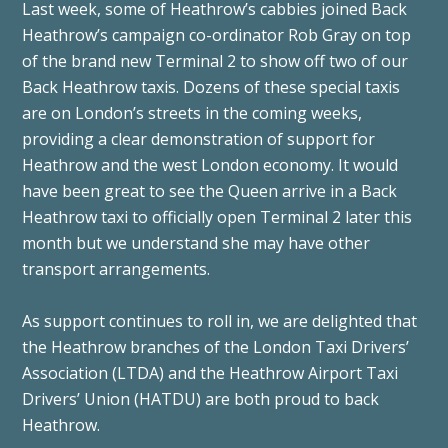
Last week, some of Heathrow’s cabbies joined Back
Heathrow’s campaign co-ordinator Rob Gray on top
of the brand new Terminal 2 to show off two of our
Back Heathrow taxis. Dozens of these special taxis
are on London’s streets in the coming weeks,
providing a clear demonstration of support for
Heathrow and the west London economy. It would
have been great to see the Queen arrive in a Back
Heathrow taxi to officially open Terminal 2 later this
month but we understand she may have other
transport arrangements.
As support continues to roll in, we are delighted that
the Heathrow branches of the London Taxi Drivers’
Association (LTDA) and the Heathrow Airport Taxi
Drivers’ Union (HATDU) are both proud to back
Heathrow.