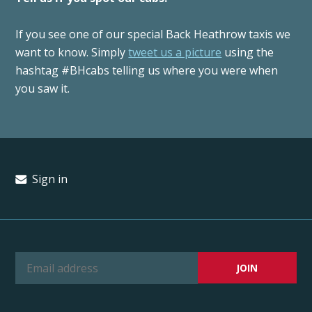
If you see one of our special Back Heathrow taxis we
want to know. Simply
tweet us a picture
using the
hashtag #BHcabs telling us where you were when
you saw it.
Sign in