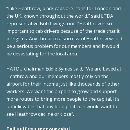
“Like Heathrow, black cabs are icons for London and
the UK, known throughout the world,” said LTDA
representative Bob Livingstone. “Heathrow is so
important to cab drivers because of the trade that it
brings us. Any threat to a successful Heathrow would
be a serious problem for our members and it would
be devastating for the local area.”
HATDU chairman Eddie Symes said, “We are based at
Heathrow and our members mostly rely on the
airport for their income just like thousands of other
workers. We want the airport to grow and support
more routes to bring more people to the capital. It’s
unbelievable that any local politician would want to
see Heathrow decline or close”.
Tell us if you spot our cabs!