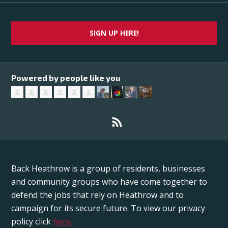
SIGN UP HERE!
Powered by people like you
Back Heathrow is a group of residents, businesses
and community groups who have come together to
defend the jobs that rely on Heathrow and to
campaign for its secure future. To view our privacy
policy click
here.