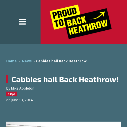
Home
»
News
»
Cabbies hail Back Heathrow!
Cabbies hail Back Heathrow!
by
Mike Appleton
349pt
on June 13, 2014