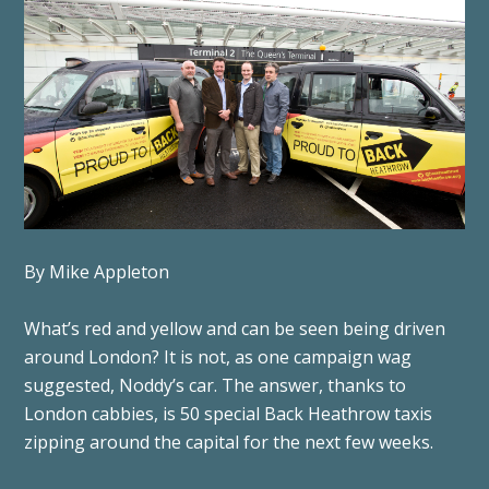
By Mike Appleton
What’s red and yellow and can be seen being driven
around London? It is not, as one campaign wag
suggested, Noddy’s car. The answer, thanks to
London cabbies, is 50 special Back Heathrow taxis
zipping around the capital for the next few weeks.