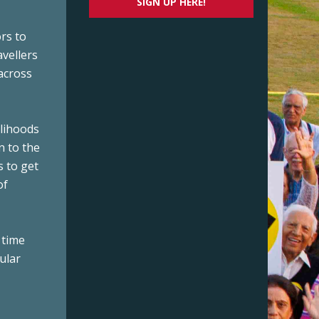
SIGN UP HERE!
rs to
avellers
across
elihoods
n to the
s to get
of
 time
ular