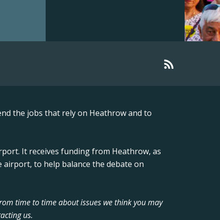
nd the jobs that rely on Heathrow and to
rport. It receives funding from Heathrow, as
 airport, to help balance the debate on
from time to time about issues we think you may
acting us.