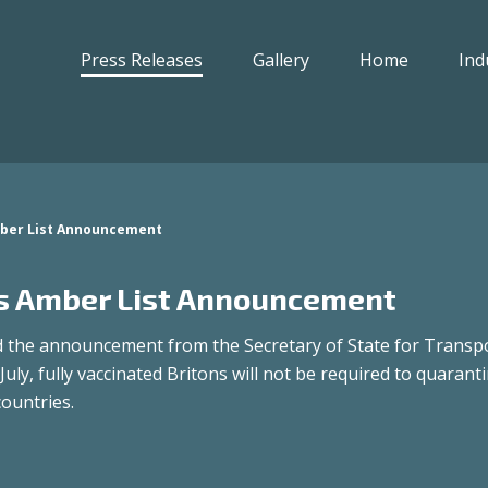
Press Releases
Gallery
Home
Ind
ber List Announcement
 Amber List Announcement
the announcement from the Secretary of State for Transpo
July, fully vaccinated Britons will not be required to quarant
countries.