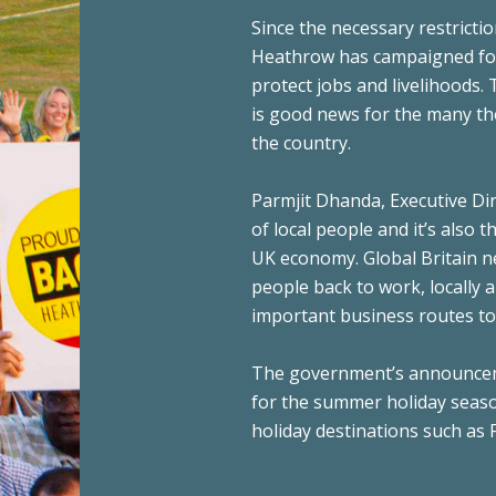
Since the necessary restrictio
Heathrow has campaigned for t
protect jobs and livelihoods. 
is good news for the many t
the country.
Parmjit Dhanda, Executive Dir
of local people and it’s also 
UK economy. Global Britain ne
people back to work, locally 
important business routes to 
The government’s announcemen
for the summer holiday seaso
holiday destinations such as 