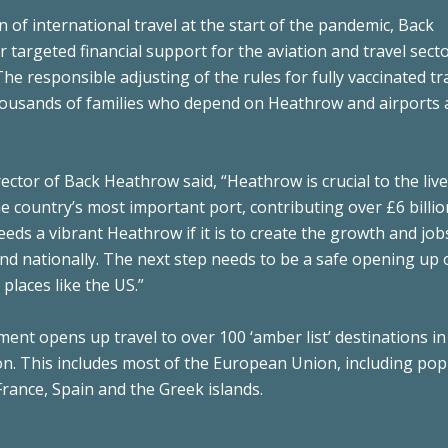
n of international travel at the start of the pandemic, Back
argeted financial support for the aviation and travel secto
The responsible adjusting of the rules for fully vaccinated tr
housands of families who depend on Heathrow and airports 
ector of Back Heathrow said, “Heathrow is crucial to the liv
the country’s most important port, contributing over £6 billio
eds a vibrant Heathrow if it is to create the growth and job
and nationally. The next step needs to be a safe opening up 
places like the US.”
t opens up travel to over 100 ‘amber list’ destinations in
n. This includes most of the European Union, including pop
France, Spain and the Greek islands.