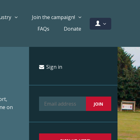
ustry
Join the campaign!
FAQs
Donate
Sign in
rt,
ine on