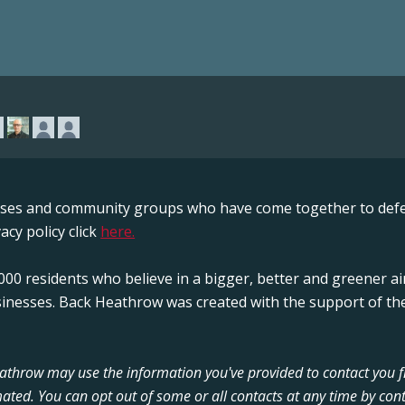
sses and community groups who have come together to defe
acy policy click
here.
00 residents who believe in a bigger, better and greener ai
sinesses. Back Heathrow was created with the support of the
Heathrow may use the information you've provided to contact you 
ated. You can opt out of some or all contacts at any time by cont