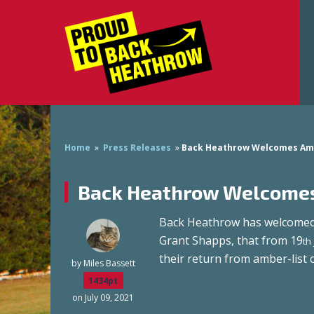
Home
»
Press Releases
»
Back Heathrow Welcomes Am
Back Heathrow Welcomes
Back Heathrow has welcomed 
Grant Shapps, that from 19
th
their return from amber-list 
by
Miles Bassett
1434pt
on July 09, 2021