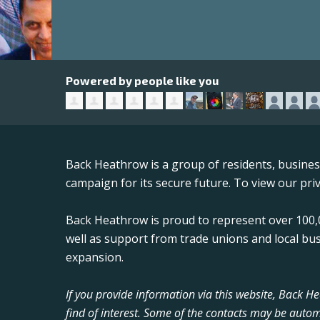
Powered by people like you
Back Heathrow is a group of residents, busine
campaign for its secure future. To view our priv
Back Heathrow is proud to represent over 100,0
well as support from trade unions and local bu
expansion.
If you provide information via this website, Back 
find of interest. Some of the contacts may be autom